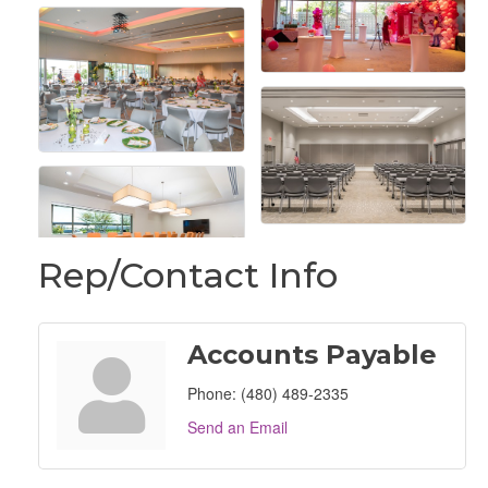
Rep/Contact Info
Accounts Payable
Phone:
(480) 489-2335
Send an Email