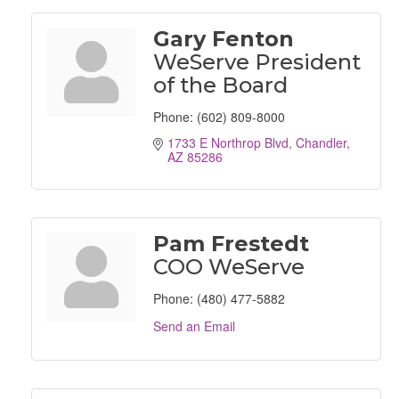
Gary Fenton
WeServe President
of the Board
Phone:
(602) 809-8000
1733 E Northrop Blvd
Chandler
AZ
85286
Pam Frestedt
COO WeServe
Phone:
(480) 477-5882
Send an Email