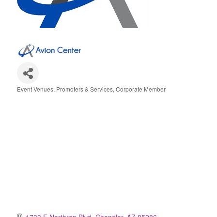
Event Venues, Promoters & Services
Corporate Member
Categories
1733 E Northrop Blvd
Chandler
AZ
85286