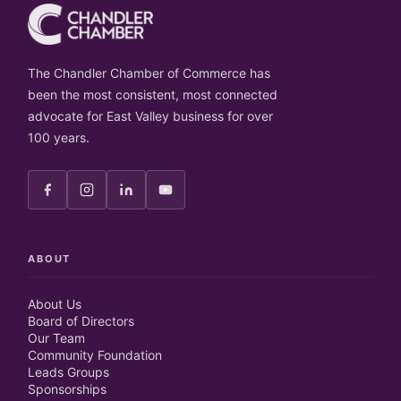
The Chandler Chamber of Commerce has
been the most consistent, most connected
advocate for East Valley business for over
100 years.
ABOUT
About Us
Board of Directors
Our Team
Community Foundation
Leads Groups
Sponsorships