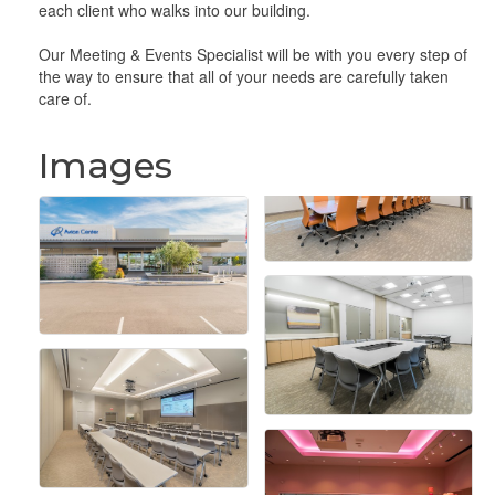
each client who walks into our building.
Our Meeting & Events Specialist will be with you every step of
the way to ensure that all of your needs are carefully taken
care of.
Images