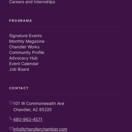
Careers and Internships
PROGRAMS
Signature Events
Monthly Magazine
Chandler Works
Community Profile
Advocacy Hub
Event Calendar
Job Board
CONTACT
101 W Commonwealth Ave
Chandler, AZ 85225
480-963-4571
info@chandlerchamber.com