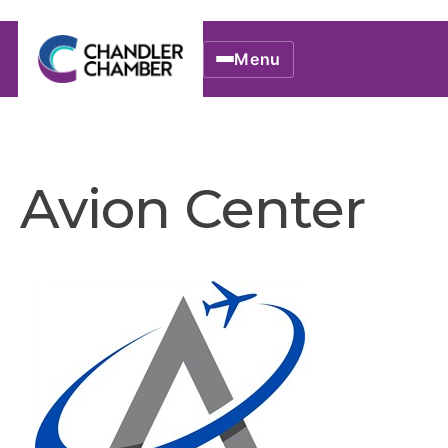
Menu
Avion Center