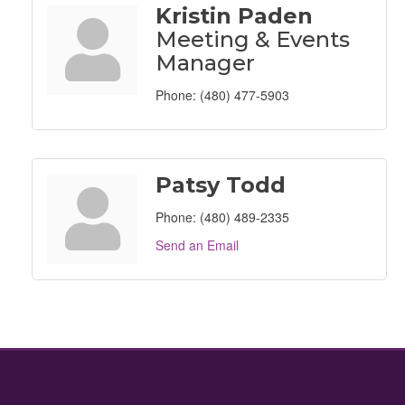
Kristin Paden
Meeting & Events
Manager
Phone:
(480) 477-5903
Patsy Todd
Phone:
(480) 489-2335
Send an Email