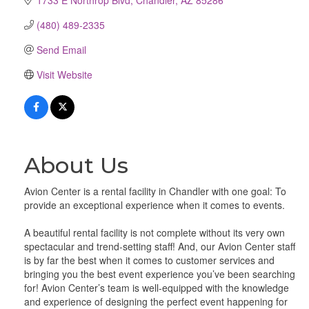
(480) 489-2335
Send Email
Visit Website
About Us
Avion Center is a rental facility in Chandler with one goal: To
provide an exceptional experience when it comes to events.
A beautiful rental facility is not complete without its very own
spectacular and trend-setting staff! And, our Avion Center staff
is by far the best when it comes to customer services and
bringing you the best event experience you’ve been searching
for! Avion Center’s team is well-equipped with the knowledge
and experience of designing the perfect event happening for