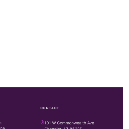
CONTACT
ts
101 W Commonwealth Ave
ine
Chandler, AZ 85225