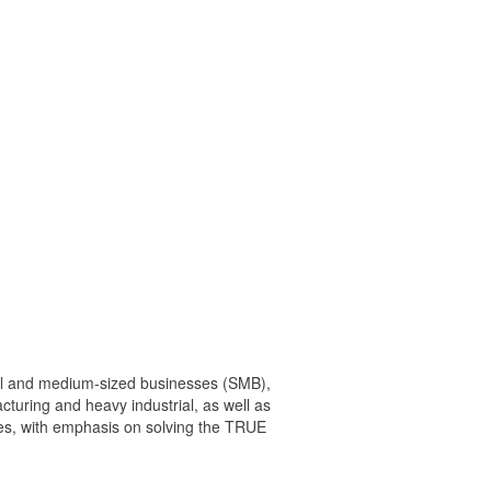
mall and medium-sized businesses (SMB),
cturing and heavy industrial, as well as
nges, with emphasis on solving the TRUE