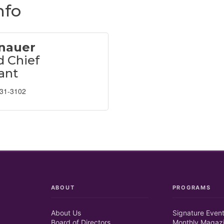
nfo
nauer
 Chief
ant
631-3102
ABOUT
PROGRAMS
About Us
Signature Even
Board of Directors
Monthly Magaz