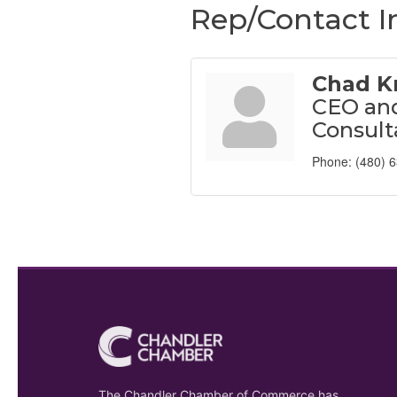
Rep/Contact I
Chad K
CEO and
Consult
Phone:
(480) 
The Chandler Chamber of Commerce has