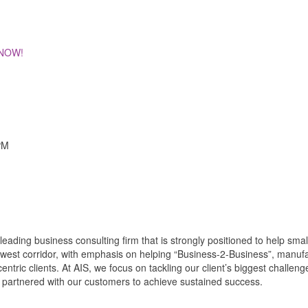
 NOW!
PM
 leading business consulting firm that is strongly positioned to help s
thwest corridor, with emphasis on helping “Business-2-Business”, manufa
ntric clients. At AIS, we focus on tackling our client’s biggest challe
ns partnered with our customers to achieve sustained success.