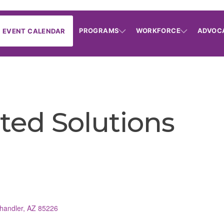
PROGRAMS
WORKFORCE
ADVOC
EVENT CALENDAR
ted Solutions
handler
AZ
85226