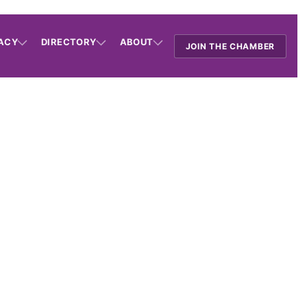
ACY
DIRECTORY
ABOUT
JOIN THE CHAMBER