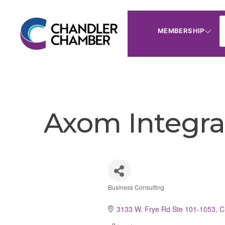
MEMBERSHIP
Axom Integra
Business Consulting
Categories
3133 W. Frye Rd Ste 101-1053
C