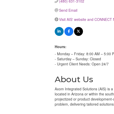
(480) 631-3102
Send Email
Visit AIS' website and CONNECT
Hours:
- Monday – Friday: 8:00 AM – 5:00 
- Saturday – Sunday: Closed
- Urgent Client Needs: Open 24/7
About Us
Axom Integrated Solutions (AIS) is a
located in Arizona or within the sou
projectized or product development-ce
problem, delivering tailored solutio