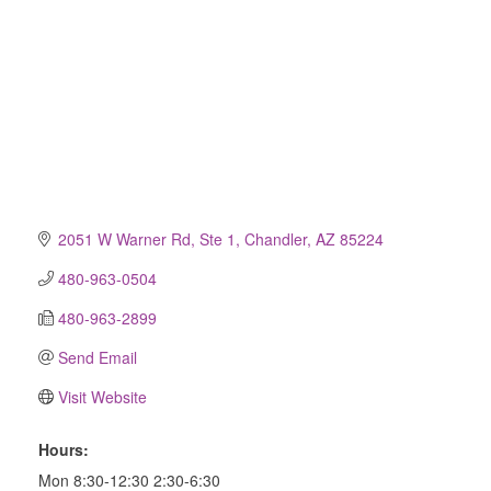
2051 W Warner Rd, Ste 1
Chandler
AZ
85224
480-963-0504
480-963-2899
Send Email
Visit Website
Hours:
Mon 8:30-12:30 2:30-6:30