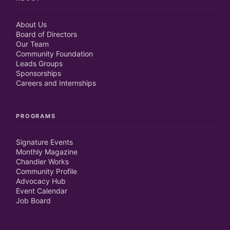
About Us
Board of Directors
Our Team
Community Foundation
Leads Groups
Sponsorships
Careers and Internships
PROGRAMS
Signature Events
Monthly Magazine
Chandler Works
Community Profile
Advocacy Hub
Event Calendar
Job Board