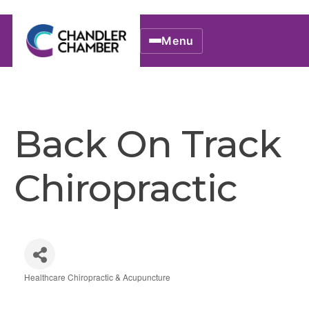
Menu
Back On Track
Chiropractic
Healthcare Chiropractic & Acupuncture
Categories