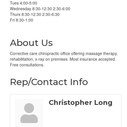
Tues 4:00-5:00
Wednesday 8:30-12:30 2:30-6:00
Thurs 8:30-12:30 2:30-6:30
Fri 8:30-1:00
About Us
Corrective care chiropractic office offering massage therapy,
rehabilitation, x-ray on premises. Most insurance accepted.
Free consultations.
Rep/Contact Info
Christopher Long