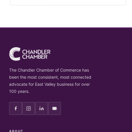
The Chandler Chamber of Commerce has
been the most consistent, most connected
advocate for East Valley business for over
100 years.
ABOUT