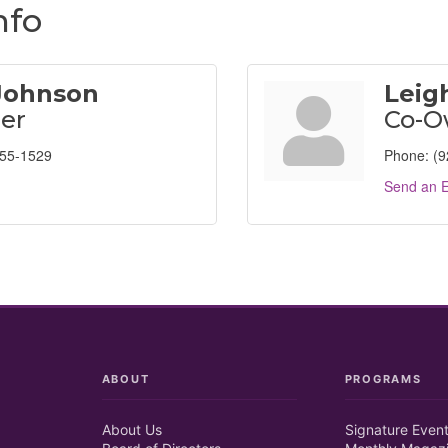
nfo
 Johnson
Leig
er
Co-O
955-1529
Phone:
(9
Send an E
ABOUT
PROGRAMS
About Us
Signature Even