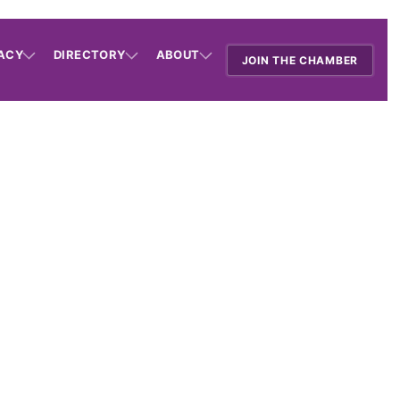
ACY
DIRECTORY
ABOUT
JOIN THE CHAMBER