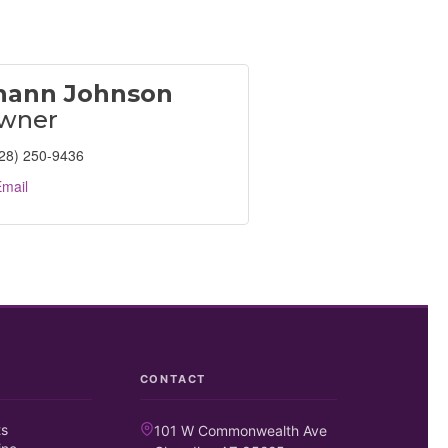
hann Johnson
wner
28) 250-9436
mail
CONTACT
ts
101 W Commonwealth Ave