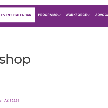
PROGRAMS
WORKFORCE
ADVOC
EVENT CALENDAR
shop
er
AZ
85224