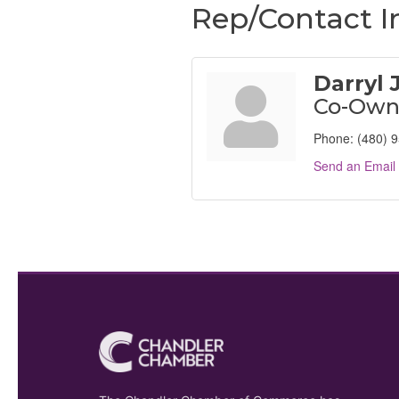
Rep/Contact I
Darryl
Co-Own
Phone:
(480) 
Send an Email