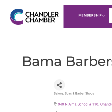
MEMBERSHIP
Bama Barber
Salons, Spas & Barber Shops
Categories
940 N Alma School # 110
Chandl