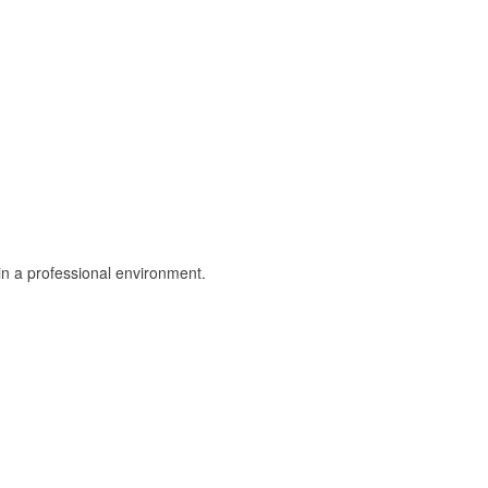
in a professional environment.