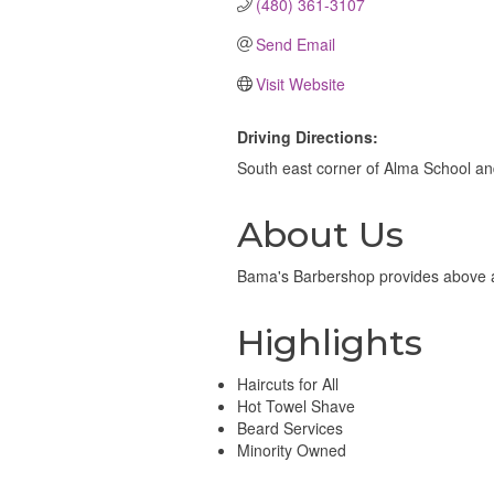
(480) 361-3107
Send Email
Visit Website
Driving Directions:
South east corner of Alma School a
About Us
Bama's Barbershop provides above ave
Highlights
Haircuts for All
Hot Towel Shave
Beard Services
Minority Owned