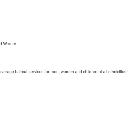
nd Warner
rage haircut services for men, women and children of all ethnicities 