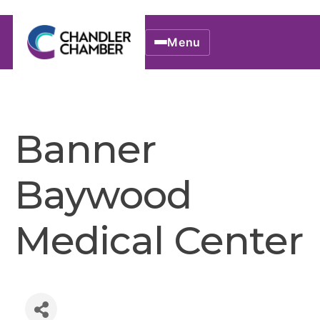
Menu
Banner
Baywood
Medical Center