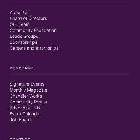
About Us
Board of Directors
Our Team
Community Foundation
Leads Groups
Sponsorships
Careers and Internships
PROGRAMS
Signature Events
Monthly Magazine
Chandler Works
Community Profile
Advocacy Hub
Event Calendar
Job Board
CONTACT