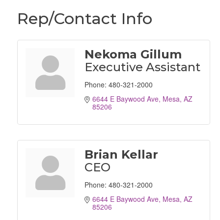
Rep/Contact Info
Nekoma Gillum
Executive Assistant
Phone:
480-321-2000
6644 E Baywood Ave
Mesa
AZ
85206
Brian Kellar
CEO
Phone:
480-321-2000
6644 E Baywood Ave
Mesa
AZ
85206