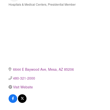
Hospitals & Medical Centers
Presidential Member
Categories
6644 E Baywood Ave
Mesa
AZ
85206
480-321-2000
Visit Website