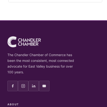
The Chandler Chamber of Commerce has
been the most consistent, most connected
advocate for East Valley business for over
100 years.
ABOUT