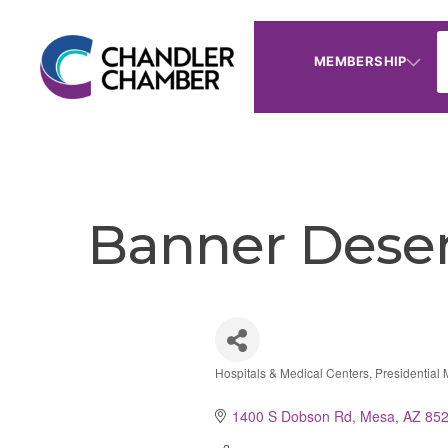
MEMBERSHIP
Banner Deser
Hospitals & Medical Centers
Presidential
Categories
1400 S Dobson Rd
Mesa
AZ
85