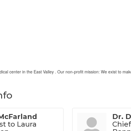
al center in the East Valley . Our non-profit mission: We exist to make
nfo
 McFarland
Dr. 
st to Laura
Chief