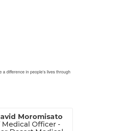
 a difference in people's lives through
David Moromisato
 Medical Officer -