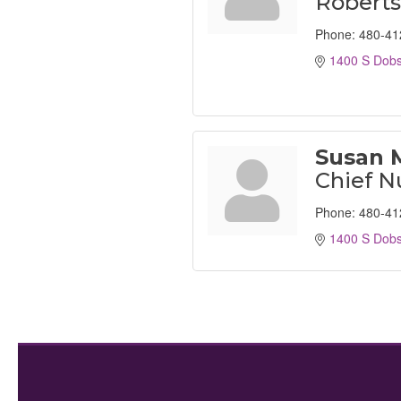
Robert
Phone:
480-41
1400 S Dob
Susan 
Chief N
Phone:
480-41
1400 S Dob