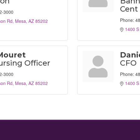
son
Bann
Cent
2-3000
Phone:
48
son Rd
Mesa
AZ
85202
1400 S
Mouret
Dani
ursing Officer
CFO
2-3000
Phone:
48
son Rd
Mesa
AZ
85202
1400 S