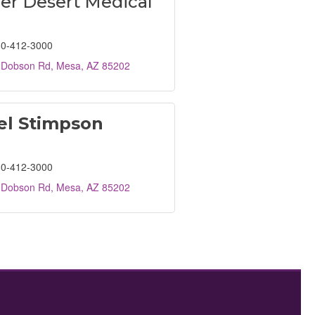
er Desert Medical
0-412-3000
 Dobson Rd
Mesa
AZ
85202
el Stimpson
0-412-3000
 Dobson Rd
Mesa
AZ
85202