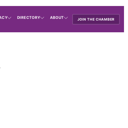
ACY
DIRECTORY
ABOUT
JOIN THE CHAMBER
r