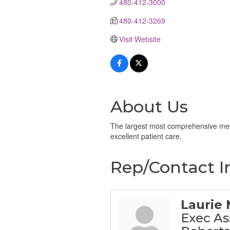
480-412-3000
480-412-3269
Visit Website
About Us
The largest most comprehensive medic
excellent patient care.
Rep/Contact I
Laurie
Exec As