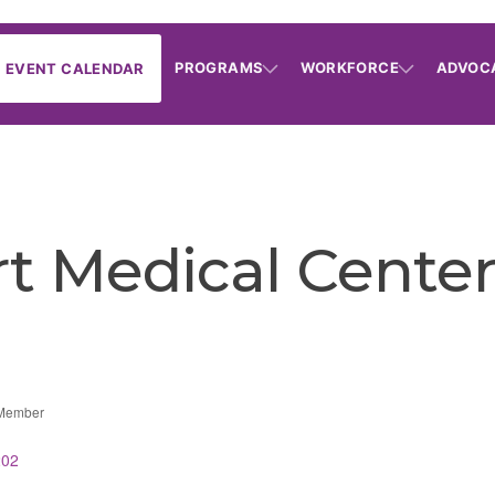
PROGRAMS
WORKFORCE
ADVOC
EVENT CALENDAR
t Medical Cente
 Member
202