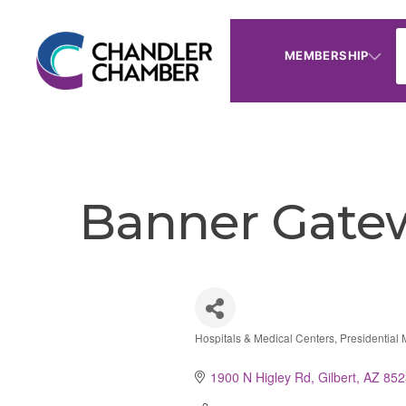
MEMBERSHIP
Banner Gatew
Hospitals & Medical Centers
Presidential
Categories
1900 N Higley Rd
Gilbert
AZ
852