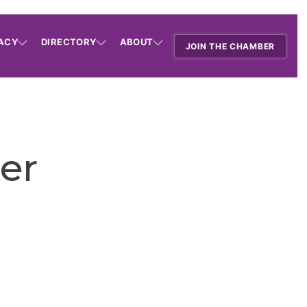
ACY
DIRECTORY
ABOUT
JOIN THE CHAMBER
er