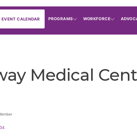
PROGRAMS
WORKFORCE
ADVOC
EVENT CALENDAR
ay Medical Cent
 Member
34