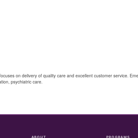
 focuses on delivery of quality care and excellent customer service. E
ation, psychiatric care.
ABOUT
PROGRAMS