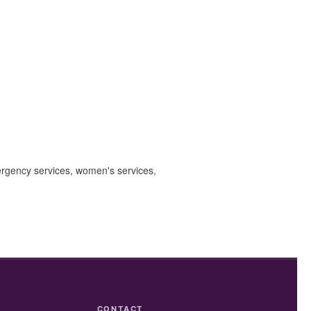
mergency services, women's services,
CONTACT