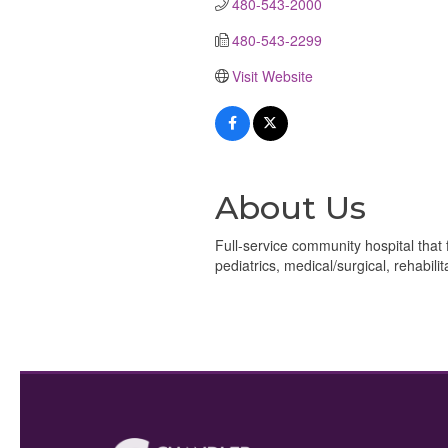
480-543-2000
480-543-2299
Visit Website
About Us
Full-service community hospital that
pediatrics, medical/surgical, rehabilit