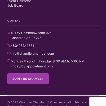
Event Calendar
Job Board
CONTACT
101 W Commonwealth Ave
Chandler, AZ 85225
480-963-4571
info@chandlerchamber.com
Monday through Thursday 8:00 AM to 5:00 PM
Friday by appointment only
JOIN THE CHAMBER
©
2026
Chandler Chamber of Commerce. All rights reserved.