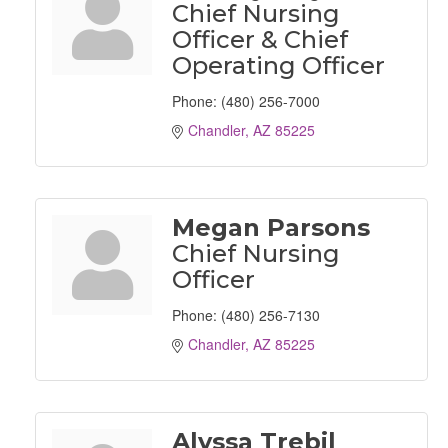
Chief Nursing
Officer & Chief
Operating Officer
Phone:
(480) 256-7000
Chandler
AZ
85225
Megan Parsons
Chief Nursing
Officer
Phone:
(480) 256-7130
Chandler
AZ
85225
Alyssa Trebil