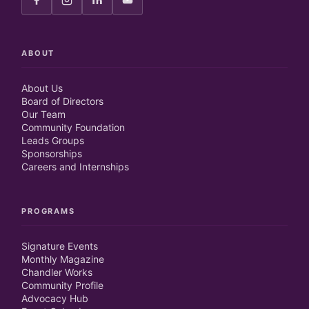
ABOUT
About Us
Board of Directors
Our Team
Community Foundation
Leads Groups
Sponsorships
Careers and Internships
PROGRAMS
Signature Events
Monthly Magazine
Chandler Works
Community Profile
Advocacy Hub