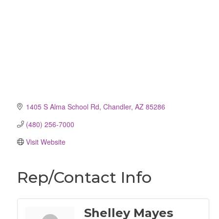
1405 S Alma School Rd
Chandler
AZ
85286
(480) 256-7000
Visit Website
Rep/Contact Info
Shelley Mayes