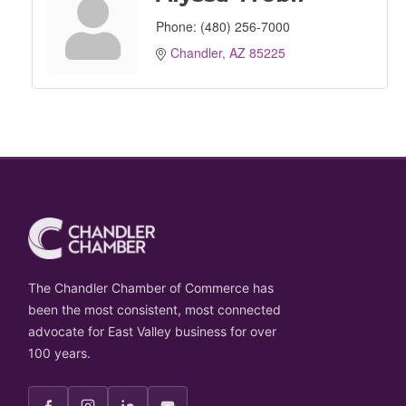
Phone:
(480) 256-7000
Chandler
AZ
85225
The Chandler Chamber of Commerce has
been the most consistent, most connected
advocate for East Valley business for over
100 years.