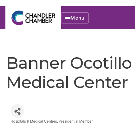
Menu
Banner Ocotillo
Medical Center
Hospitals & Medical Centers
Presidential Member
Categories