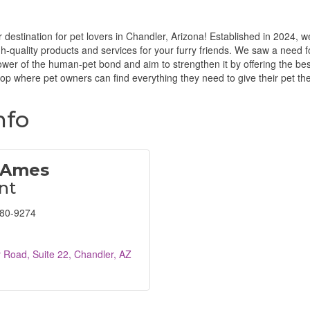
destination for pet lovers in Chandler, Arizona! Established in 2024, 
igh-quality products and services for your furry friends. We saw a need f
ower of the human-pet bond and aim to strengthen it by offering the bes
hop where pet owners can find everything they need to give their pet th
nfo
 Ames
nt
680-9274
y Road
Suite 22
Chandler
AZ