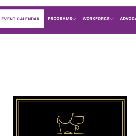
PROGRAMS
WORKFORCE
ADVOC
EVENT CALENDAR