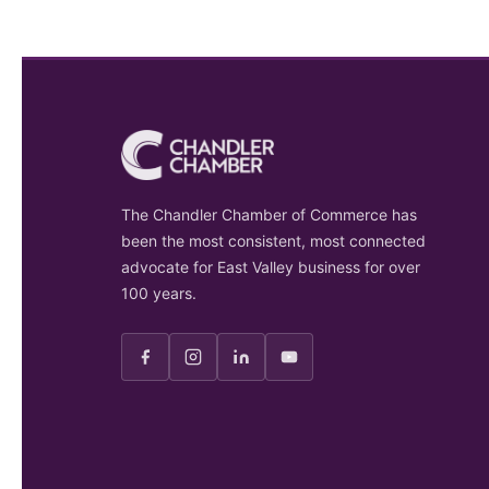
The Chandler Chamber of Commerce has
been the most consistent, most connected
advocate for East Valley business for over
100 years.