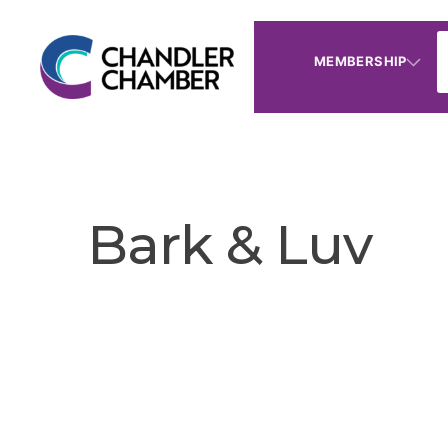
MEMBERSHIP
Bark & Luv