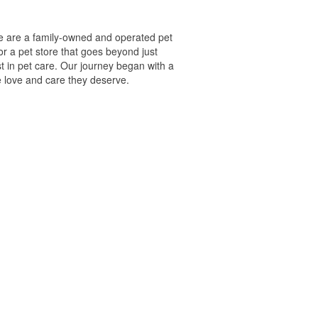
we are a family-owned and operated pet
or a pet store that goes beyond just
t in pet care. Our journey began with a
e love and care they deserve.