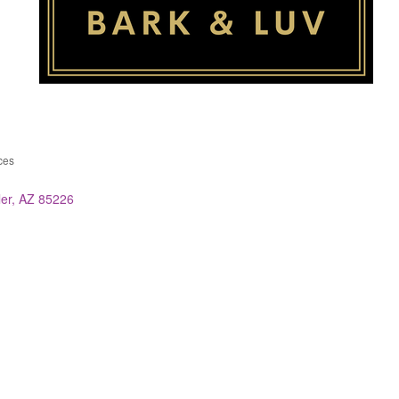
ces
ies
er
AZ
85226