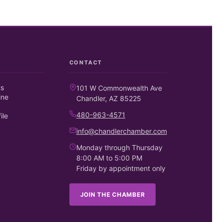
CONTACT
ts
101 W Commonwealth Ave
ine
Chandler, AZ 85225
480-963-4571
ile
info@chandlerchamber.com
Monday through Thursday
8:00 AM to 5:00 PM
Friday by appointment only
JOIN THE CHAMBER