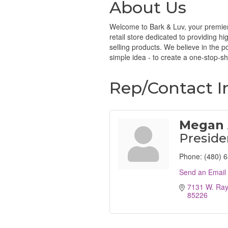
About Us
Welcome to Bark & Luv, your premier 
retail store dedicated to providing h
selling products. We believe in the p
simple idea - to create a one-stop-s
Rep/Contact I
Megan
Preside
Phone:
(480) 
Send an Email
7131 W. Ra
85226