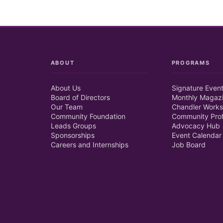
ABOUT
PROGRAMS
About Us
Signature Even
Board of Directors
Monthly Magaz
Our Team
Chandler Works
Community Foundation
Community Prof
Leads Groups
Advocacy Hub
Sponsorships
Event Calendar
Careers and Internships
Job Board