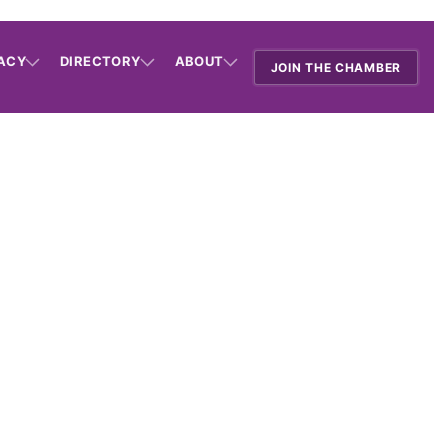
ACY
DIRECTORY
ABOUT
JOIN THE CHAMBER