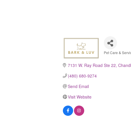
Pet Care & Servi
Categor
7131 W. Ray Road Ste 22
Chandl
(480) 680-9274
Send Email
Visit Website