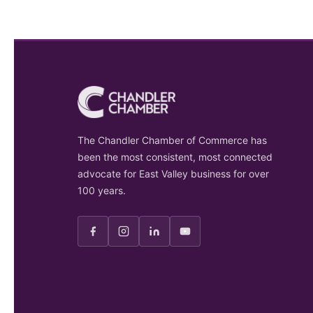
The Chandler Chamber of Commerce has
been the most consistent, most connected
advocate for East Valley business for over
100 years.