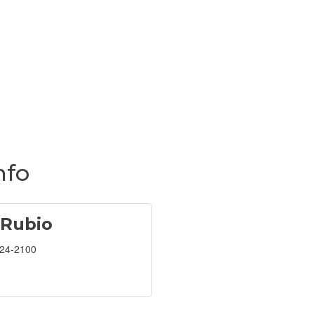
nfo
 Rubio
224-2100