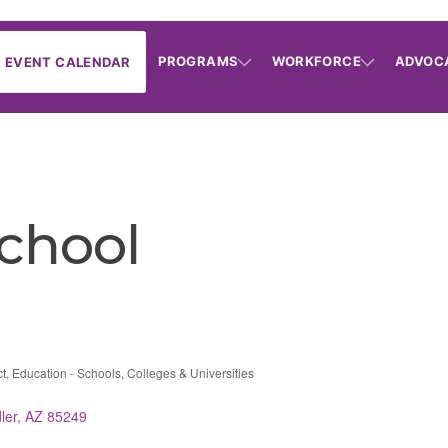
PROGRAMS
WORKFORCE
ADVOC
EVENT CALENDAR
chool
ct
Education - Schools, Colleges & Universities
ler
AZ
85249