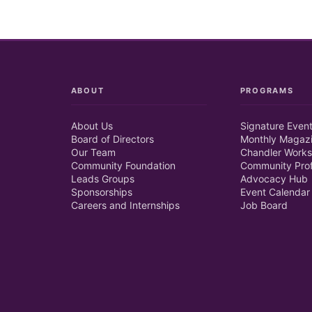
ABOUT
PROGRAMS
About Us
Signature Even
Board of Directors
Monthly Magaz
Our Team
Chandler Works
Community Foundation
Community Prof
Leads Groups
Advocacy Hub
Sponsorships
Event Calendar
Careers and Internships
Job Board