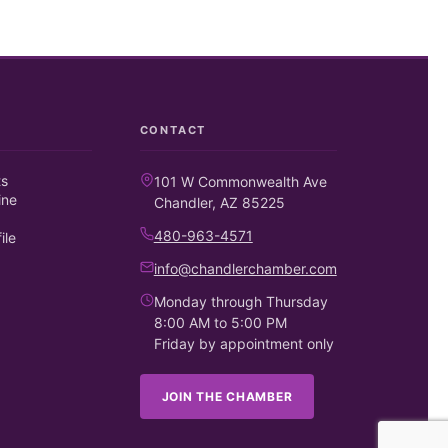
CONTACT
ts
101 W Commonwealth Ave
ine
Chandler, AZ 85225
480-963-4571
ile
info@chandlerchamber.com
Monday through Thursday
8:00 AM to 5:00 PM
Friday by appointment only
JOIN THE CHAMBER