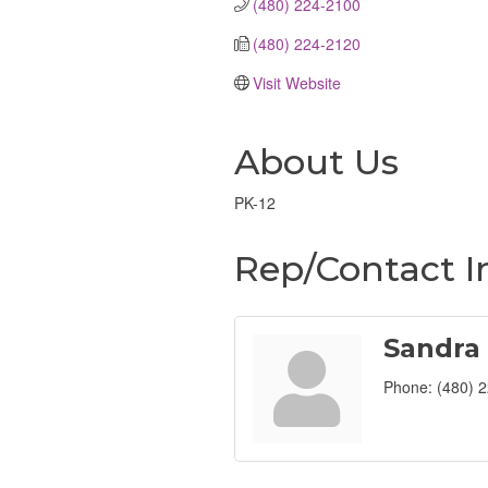
(480) 224-2100
(480) 224-2120
Visit Website
About Us
PK-12
Rep/Contact I
Sandra
Phone:
(480) 