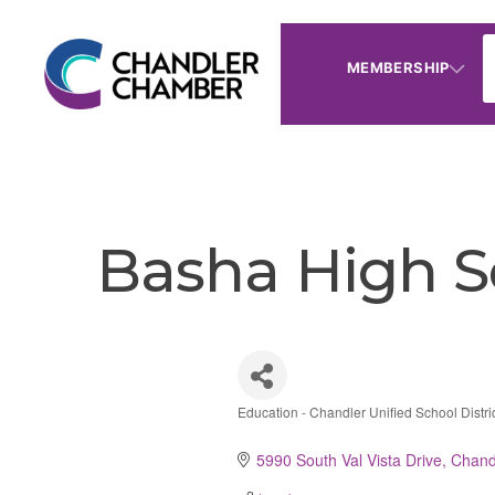
MEMBERSHIP
Basha High S
Education - Chandler Unified School Distri
Categories
5990 South Val Vista Drive
Chand