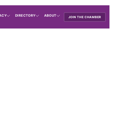
ACY
DIRECTORY
ABOUT
JOIN THE CHAMBER