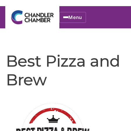
Menu
Best Pizza and
Brew