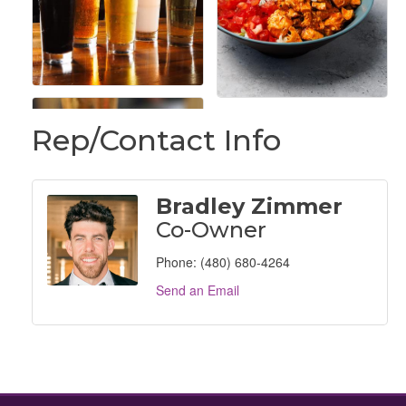
Rep/Contact Info
Bradley Zimmer
Co-Owner
Phone:
(480) 680-4264
Send an Email