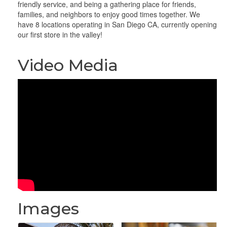
friendly service, and being a gathering place for friends,
families, and neighbors to enjoy good times together. We
have 8 locations operating in San Diego CA, currently opening
our first store in the valley!
Video Media
Images