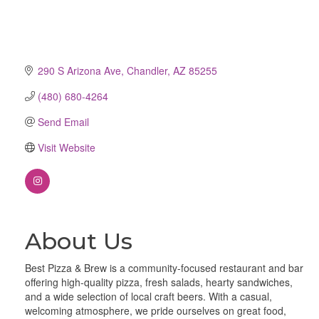
290 S Arizona Ave
Chandler
AZ
85255
(480) 680-4264
Send Email
Visit Website
About Us
Best Pizza & Brew is a community-focused restaurant and bar
offering high-quality pizza, fresh salads, hearty sandwiches,
and a wide selection of local craft beers. With a casual,
welcoming atmosphere, we pride ourselves on great food,