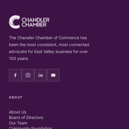
The Chandler Chamber of Commerce has
been the most consistent, most connected
advocate for East Valley business for over
100 years.
ABOUT
About Us
Board of Directors
Our Team
Community Foundation