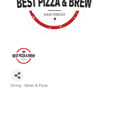
Dining - Italian & Pizza
Categories