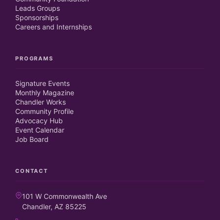
Leads Groups
Sponsorships
Careers and Internships
PROGRAMS
Signature Events
Monthly Magazine
Chandler Works
Community Profile
Advocacy Hub
Event Calendar
Job Board
CONTACT
101 W Commonwealth Ave
Chandler, AZ 85225