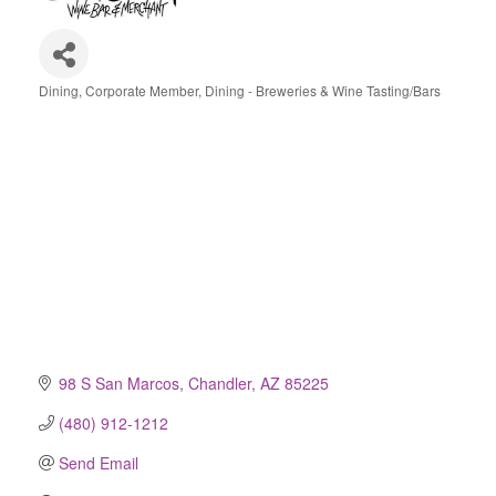
Dining
Corporate Member
Dining - Breweries & Wine Tasting/Bars
Categories
98 S San Marcos
Chandler
AZ
85225
(480) 912-1212
Send Email