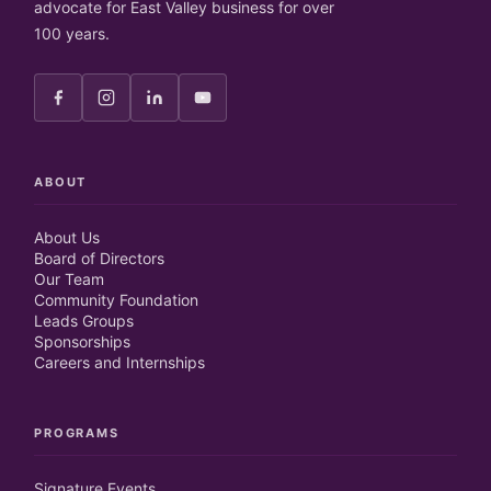
advocate for East Valley business for over
100 years.
ABOUT
About Us
Board of Directors
Our Team
Community Foundation
Leads Groups
Sponsorships
Careers and Internships
PROGRAMS
Signature Events