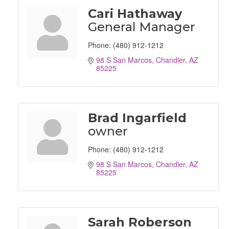
Cari Hathaway
General Manager
Phone:
(480) 912-1212
98 S San Marcos
Chandler
AZ
85225
Brad Ingarfield
owner
Phone:
(480) 912-1212
98 S San Marcos
Chandler
AZ
85225
Sarah Roberson