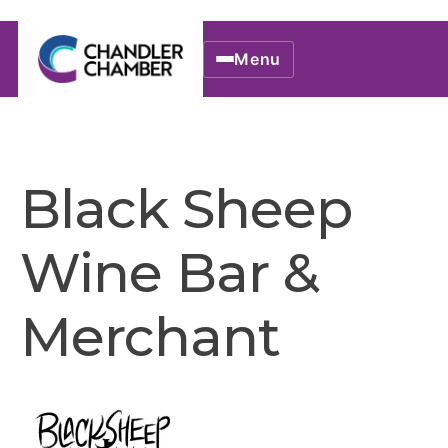
Menu
Black Sheep
Wine Bar &
Merchant