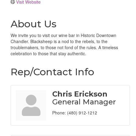
Visit Website
About Us
We invite you to visit our wine bar in Historic Downtown
Chandler. Blacksheep is a nod to the rebels, to the
troublemakers, to those not fond of the rules. A timeless
celebration to those that stay authentic.
Rep/Contact Info
Chris Erickson
General Manager
Phone:
(480) 912-1212