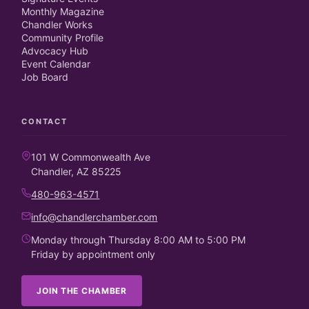
Monthly Magazine
Chandler Works
Community Profile
Advocacy Hub
Event Calendar
Job Board
CONTACT
101 W Commonwealth Ave
Chandler, AZ 85225
480-963-4571
info@chandlerchamber.com
Monday through Thursday 8:00 AM to 5:00 PM
Friday by appointment only
JOIN THE CHAMBER