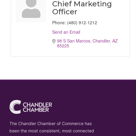
Chief Marketing
Officer
Phone:
(480) 912-1212
Send an Email
98 S San Marcos
Chandler
AZ
85225
The Chandler Chamber of Commerce has
been the most consistent, most connected