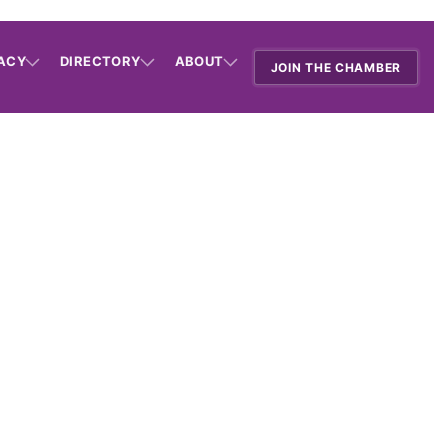
ACY
DIRECTORY
ABOUT
JOIN THE CHAMBER