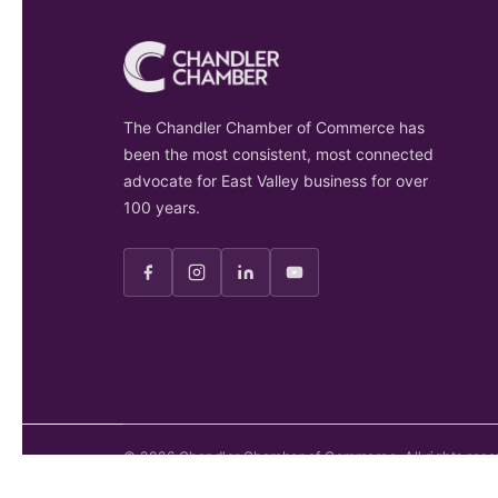
The Chandler Chamber of Commerce has
been the most consistent, most connected
advocate for East Valley business for over
100 years.
©
2026
Chandler Chamber of Commerce. All rights rese