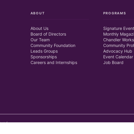
ABOUT
PROGRAMS
About Us
Signature Even
Board of Directors
Monthly Magaz
Our Team
Chandler Works
Community Foundation
Community Prof
Leads Groups
Advocacy Hub
Sponsorships
Event Calendar
Careers and Internships
Job Board
rved.