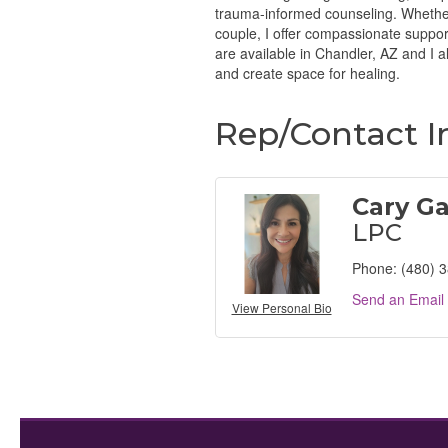
trauma-informed counseling. Whether 
couple, I offer compassionate suppo
are available in Chandler, AZ and I a
and create space for healing.
Rep/Contact I
Cary G
LPC
Phone:
(480) 
Send an Email
View Personal Bio