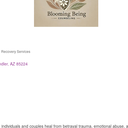
& Recovery Services
dler
AZ
85224
p individuals and couples heal from betrayal trauma, emotional abuse