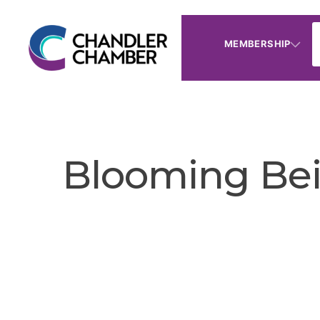
MEMBERSHIP
Blooming Bei