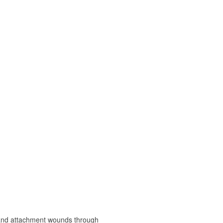
, and attachment wounds through