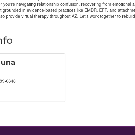
you're navigating relationship confusion, recovering from emotional a
rt grounded in evidence-based practices like EMDR, EFT, and attachme
lso provide virtual therapy throughout AZ. Let’s work together to rebuild
nfo
auna
389-6648