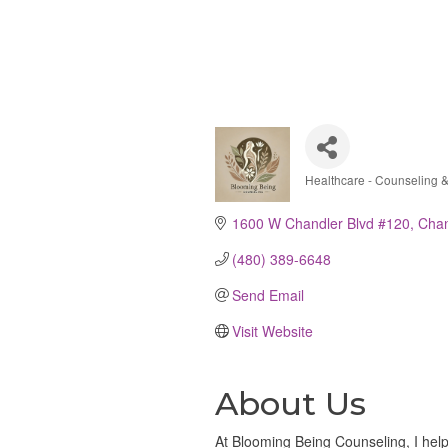
Healthcare - Counseling 
Categories
1600 W Chandler Blvd #120
Chan
(480) 389-6648
Send Email
Visit Website
About Us
At Blooming Being Counseling, I hel