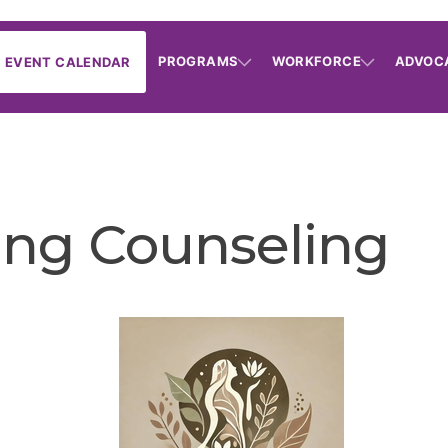
PROGRAMS
WORKFORCE
ADVOC
EVENT CALENDAR
ng Counseling