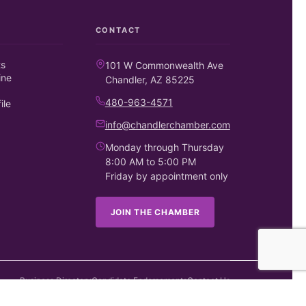
CONTACT
ts
101 W Commonwealth Ave
ine
Chandler, AZ 85225
480-963-4571
ile
info@chandlerchamber.com
Monday through Thursday
8:00 AM to 5:00 PM
Friday by appointment only
JOIN THE CHAMBER
Business Directory
Candidate Endorsements
Contact Us