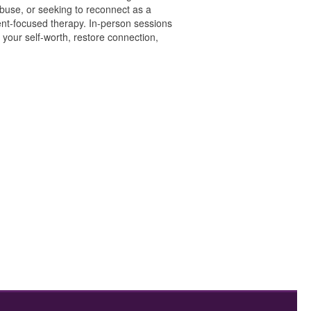
buse, or seeking to reconnect as a
nt-focused therapy. In-person sessions
 your self-worth, restore connection,