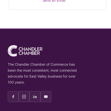
Send an Email
The Chandler Chamber of Commerce has
been the most consistent, most connected
advocate for East Valley business for over
100 years.