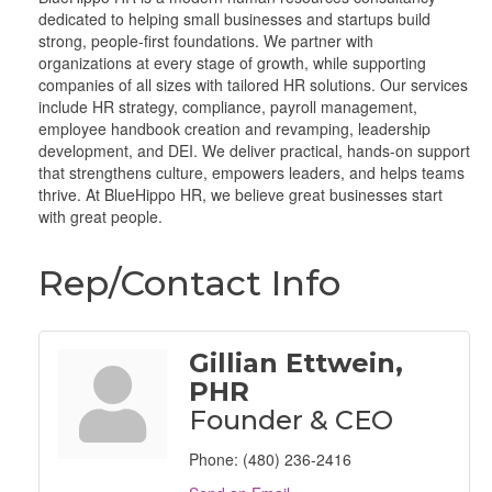
dedicated to helping small businesses and startups build
strong, people-first foundations. We partner with
organizations at every stage of growth, while supporting
companies of all sizes with tailored HR solutions. Our services
include HR strategy, compliance, payroll management,
employee handbook creation and revamping, leadership
development, and DEI. We deliver practical, hands-on support
that strengthens culture, empowers leaders, and helps teams
thrive. At BlueHippo HR, we believe great businesses start
with great people.
Rep/Contact Info
Gillian Ettwein,
PHR
Founder & CEO
Phone:
(480) 236-2416