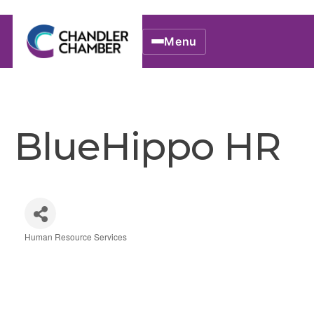
Menu
BlueHippo HR
Human Resource Services
Categories