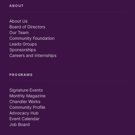
ABOUT
About Us
Board of Directors
Our Team
Community Foundation
Leads Groups
Sponsorships
Careers and Internships
PROGRAMS
Signature Events
Monthly Magazine
Chandler Works
Community Profile
Advocacy Hub
Event Calendar
Job Board