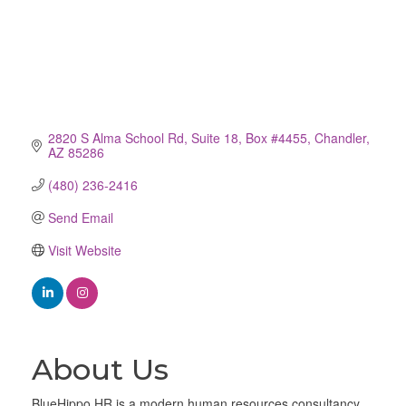
2820 S Alma School Rd
Suite 18, Box #4455
Chandler
AZ
85286
(480) 236-2416
Send Email
Visit Website
About Us
BlueHippo HR is a modern human resources consultancy