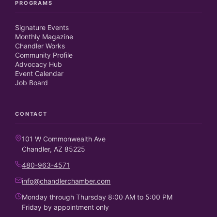
PROGRAMS
Signature Events
Monthly Magazine
Chandler Works
Community Profile
Advocacy Hub
Event Calendar
Job Board
CONTACT
101 W Commonwealth Ave
Chandler, AZ 85225
480-963-4571
info@chandlerchamber.com
Monday through Thursday 8:00 AM to 5:00 PM
Friday by appointment only