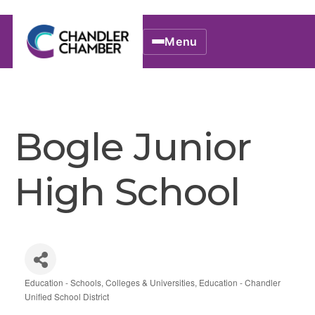
Menu
Bogle Junior
High School
Education - Schools, Colleges & Universities
Education - Chandler
Categories
Unified School District