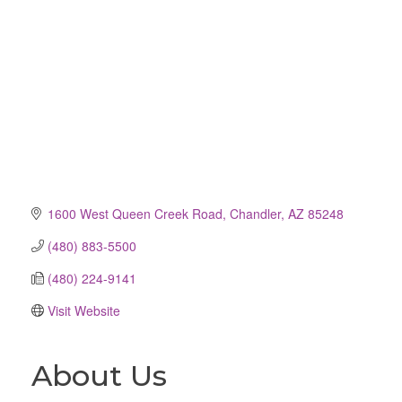
1600 West Queen Creek Road
Chandler
AZ
85248
(480) 883-5500
(480) 224-9141
Visit Website
About Us