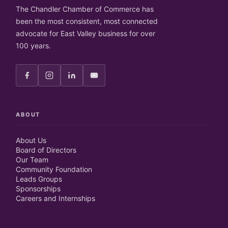
The Chandler Chamber of Commerce has
been the most consistent, most connected
advocate for East Valley business for over
100 years.
ABOUT
About Us
Board of Directors
Our Team
Community Foundation
Leads Groups
Sponsorships
Careers and Internships