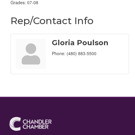
Grades: 07-08
Rep/Contact Info
Gloria Poulson
Phone:
(480) 883-5500