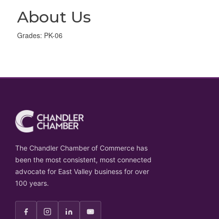
About Us
Grades: PK-06
The Chandler Chamber of Commerce has
been the most consistent, most connected
advocate for East Valley business for over
100 years.