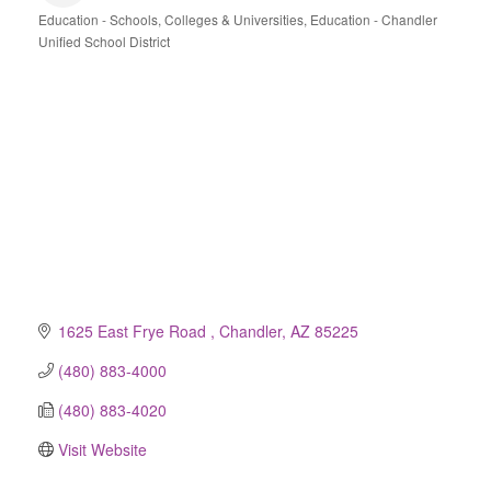
Education - Schools, Colleges & Universities
Education - Chandler
Categories
Unified School District
1625 East Frye Road 
Chandler
AZ
85225
(480) 883-4000
(480) 883-4020
Visit Website