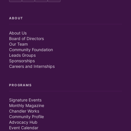
ABOUT
About Us
Board of Directors
Our Team
Community Foundation
Leads Groups
Sponsorships
Careers and Internships
PROGRAMS
Signature Events
Monthly Magazine
Chandler Works
Community Profile
Advocacy Hub
Event Calendar