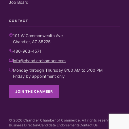
Job Board
CONTACT
101 W Commonwealth Ave
Chandler, AZ 85225
480-963-4571
info@chandlerchamber.com
Monday through Thursday 8:00 AM to 5:00 PM
Friday by appointment only
JOIN THE CHAMBER
©
2026
Chandler Chamber of Commerce. All rights reserved.
Business Directory
Candidate Endorsements
Contact Us