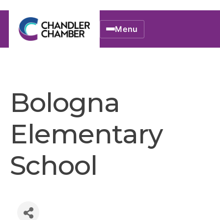
Menu
Bologna
Elementary
School