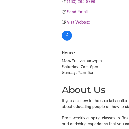
(480) 265-9996
Send Email
Visit Website
Hours:
Mon-Fri: 6:30am-8pm
Saturday: 7am-8pm
Sunday: 7am-5pm
About Us
If you are new to the specialty coffe
about educating people on how to sip, 
From weekly cupping classes to Roast
and enriching experience that you ca