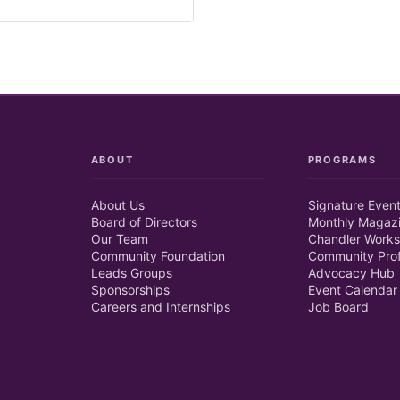
ABOUT
PROGRAMS
About Us
Signature Even
Board of Directors
Monthly Magaz
Our Team
Chandler Works
Community Foundation
Community Prof
Leads Groups
Advocacy Hub
Sponsorships
Event Calendar
Careers and Internships
Job Board