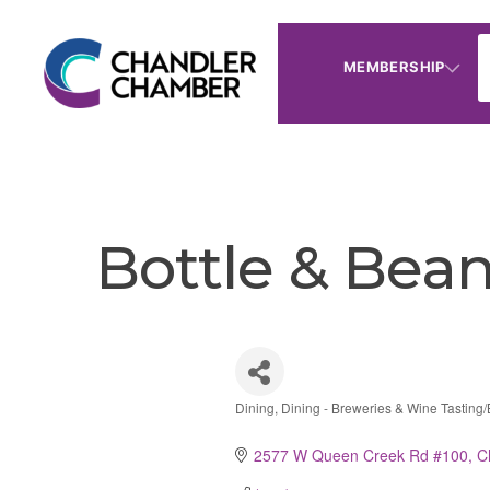
MEMBERSHIP
Bottle & Bea
Dining
Dining - Breweries & Wine Tasting/
Categories
2577 W Queen Creek Rd #100
C