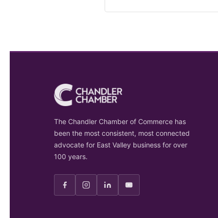
The Chandler Chamber of Commerce has
been the most consistent, most connected
advocate for East Valley business for over
100 years.