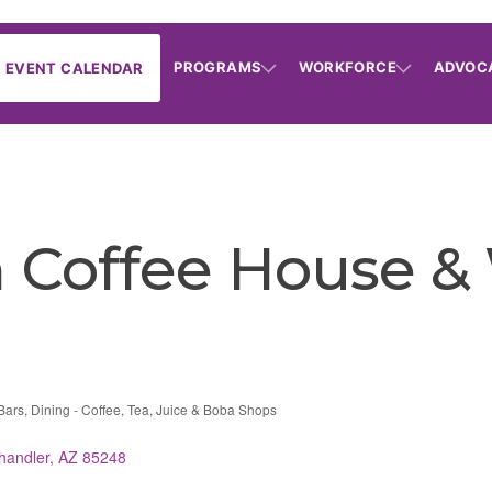
PROGRAMS
WORKFORCE
ADVOC
EVENT CALENDAR
n Coffee House &
Bars
Dining - Coffee, Tea, Juice & Boba Shops
handler
AZ
85248