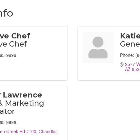
nfo
ve Chef
Katie
ve Chef
Gene
265-9996
Phone:
(6
2577 W
AZ
852
y Lawrence
& Marketing
ator
265-9996
en Creek Rd #100
Chandler