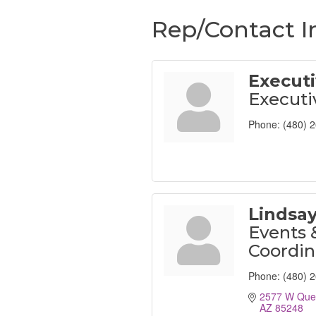
Rep/Contact I
Executi
Executi
Phone:
(480) 
Lindsa
Events 
Coordin
Phone:
(480) 
2577 W Que
AZ
85248