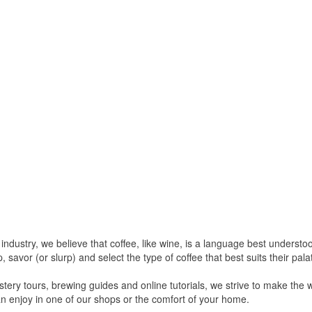
e industry, we believe that coffee, like wine, is a language best unders
savor (or slurp) and select the type of coffee that best suits their pala
ery tours, brewing guides and online tutorials, we strive to make the 
n enjoy in one of our shops or the comfort of your home.