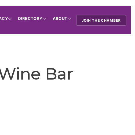
ACY
DIRECTORY
ABOUT
JOIN THE CHAMBER
 Wine Bar