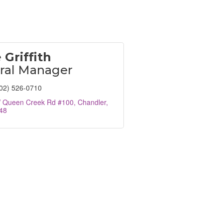
 Griffith
ral Manager
02) 526-0710
 Queen Creek Rd #100
Chandler
48