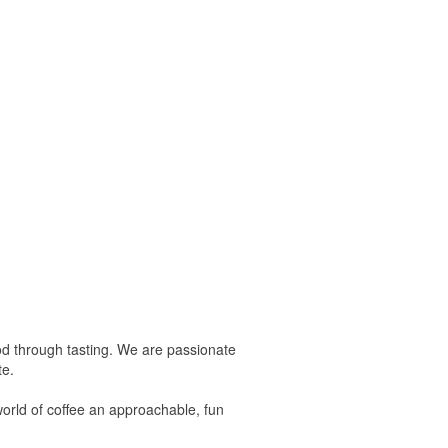
tood through tasting. We are passionate
te.
world of coffee an approachable, fun