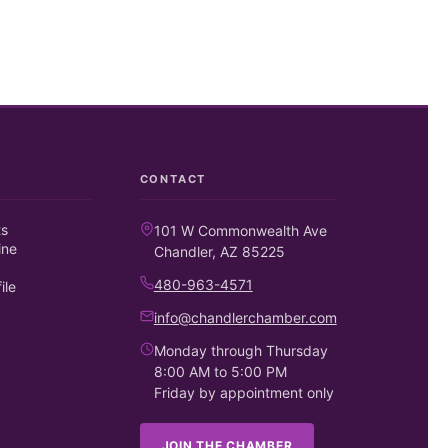
CONTACT
ts
101 W Commonwealth Ave
ine
Chandler, AZ 85225
480-963-4571
ile
info@chandlerchamber.com
Monday through Thursday
8:00 AM to 5:00 PM
Friday by appointment only
JOIN THE CHAMBER