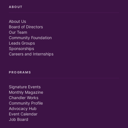
ABOUT
About Us
Board of Directors
Our Team
Community Foundation
Leads Groups
Sponsorships
Careers and Internships
PROGRAMS
Signature Events
Monthly Magazine
Chandler Works
Community Profile
Advocacy Hub
Event Calendar
Job Board