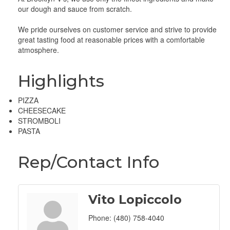
our dough and sauce from scratch.
We pride ourselves on customer service and strive to provide
great tasting food at reasonable prices with a comfortable
atmosphere.
Highlights
PIZZA
CHEESECAKE
STROMBOLI
PASTA
Rep/Contact Info
Vito Lopiccolo
Phone:
(480) 758-4040