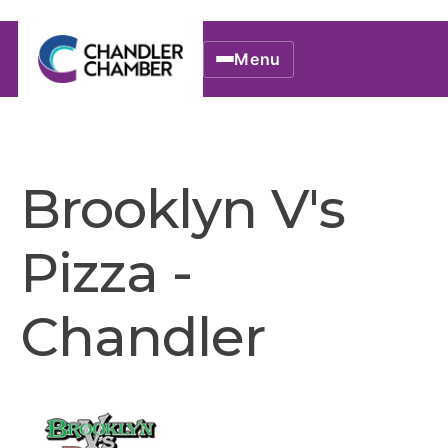
Menu
Brooklyn V's
Pizza -
Chandler