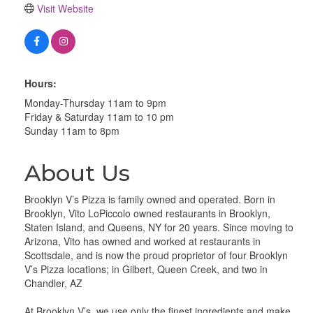
Visit Website
Hours:
Monday-Thursday 11am to 9pm
Friday & Saturday 11am to 10 pm
Sunday 11am to 8pm
About Us
Brooklyn V’s Pizza is family owned and operated. Born in
Brooklyn, Vito LoPiccolo owned restaurants in Brooklyn,
Staten Island, and Queens, NY for 20 years. Since moving to
Arizona, Vito has owned and worked at restaurants in
Scottsdale, and is now the proud proprietor of four Brooklyn
V’s Pizza locations; in Gilbert, Queen Creek, and two in
Chandler, AZ
At Brooklyn V’s, we use only the finest ingredients and make