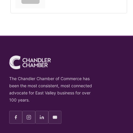
The Chandler Chamber of Commerce has
been the most consistent, most connected
advocate for East Valley business for over
100 years.