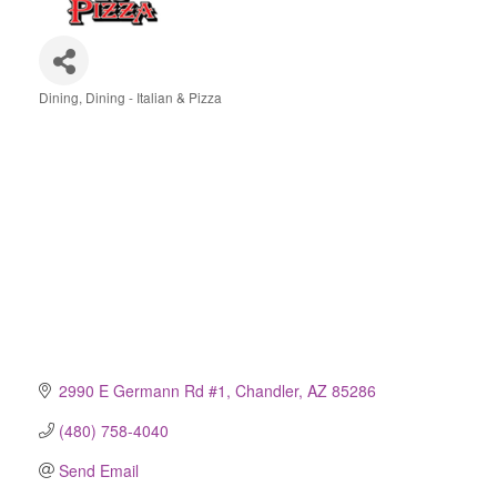
Dining
Dining - Italian & Pizza
Categories
2990 E Germann Rd #1
Chandler
AZ
85286
(480) 758-4040
Send Email