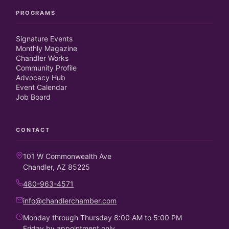
PROGRAMS
Signature Events
Monthly Magazine
Chandler Works
Community Profile
Advocacy Hub
Event Calendar
Job Board
CONTACT
101 W Commonwealth Ave
Chandler, AZ 85225
480-963-4571
info@chandlerchamber.com
Monday through Thursday 8:00 AM to 5:00 PM
Friday by appointment only