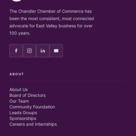
The Chandler Chamber of Commerce has
been the most consistent, most connected
advocate for East Valley business for over
100 years.
ABOUT
About Us
Board of Directors
Our Team
Community Foundation
Leads Groups
Sponsorships
Careers and Internships