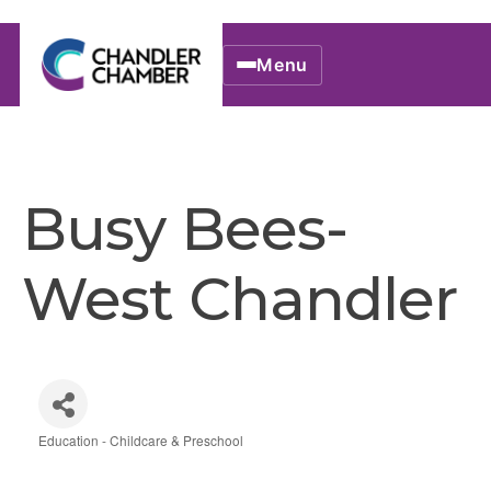
Menu
Busy Bees-
West Chandler
Education - Childcare & Preschool
Categories