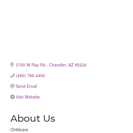
3700 W Ray Rd.
Chandler
AZ
85226
(480) 786-4400
Send Email
Visit Website
About Us
Childcare