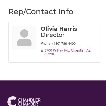
Rep/Contact Info
Olivia Harris
Director
Phone:
(480) 786-4400
3700 W Ray Rd.
Chandler
AZ
85226