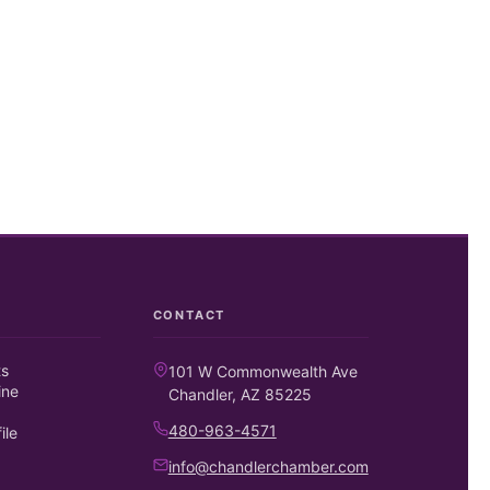
CONTACT
ts
101 W Commonwealth Ave
ine
Chandler, AZ 85225
480-963-4571
ile
info@chandlerchamber.com