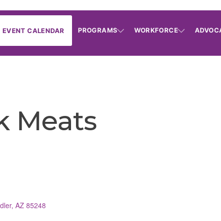
PROGRAMS
WORKFORCE
ADVOC
EVENT CALENDAR
k Meats
dler
AZ
85248