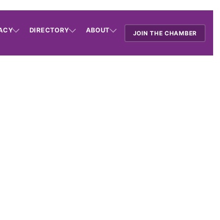
ACY
DIRECTORY
ABOUT
JOIN THE CHAMBER