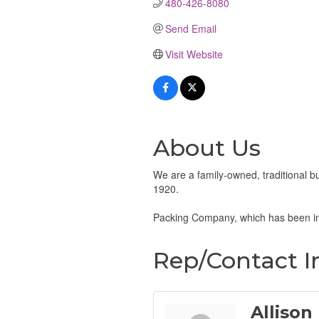
480-426-8080
Send Email
Visit Website
About Us
We are a family-owned, traditional
1920.
Packing Company, which has been in
Rep/Contact I
Allison