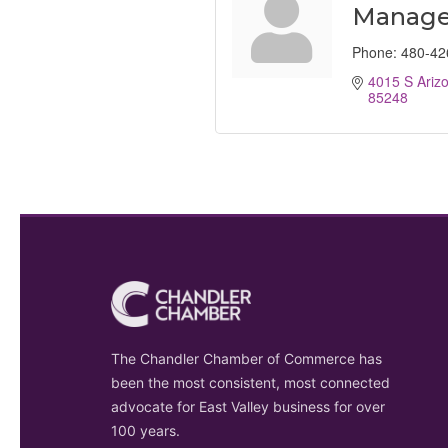
Manage
Phone:
480-42
4015 S Arizo
85248
The Chandler Chamber of Commerce has
been the most consistent, most connected
advocate for East Valley business for over
100 years.