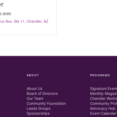
r
6-8080
na Ave, Ste 11
Chandler
AZ
ABOUT
PROGRAMS
About Us
Signature Even
Board of Directors
Monthly Magaz
Our Team
Chandler Works
Community Foundation
Community Prof
Leads Groups
Advocacy Hub
Sponsorships
Event Calendar