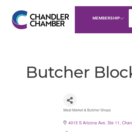
MEMBERSHIP
Butcher Bloc
Meat Market & Butcher Shops
Categories
4015 S Arizona Ave, Ste 11
Chan