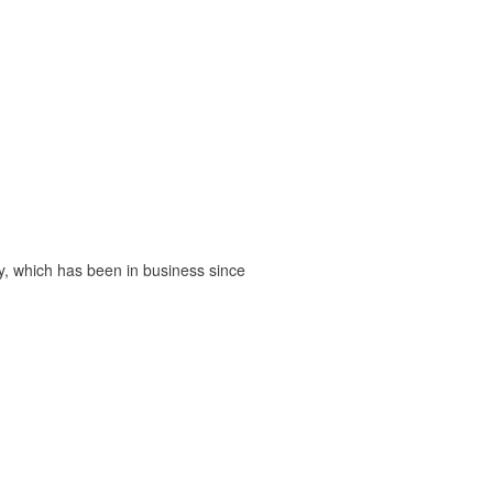
, which has been in business since