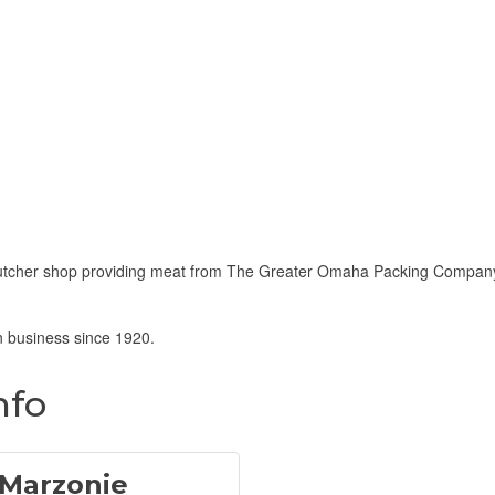
 butcher shop providing meat from The Greater Omaha Packing Company
 business since 1920.
nfo
 Marzonie