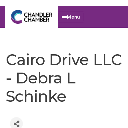
Menu
Cairo Drive LLC
- Debra L
Schinke