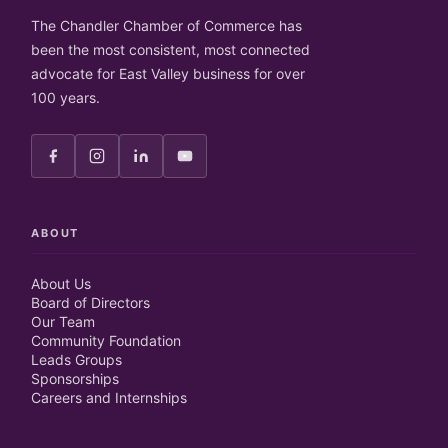
The Chandler Chamber of Commerce has
been the most consistent, most connected
advocate for East Valley business for over
100 years.
ABOUT
About Us
Board of Directors
Our Team
Community Foundation
Leads Groups
Sponsorships
Careers and Internships