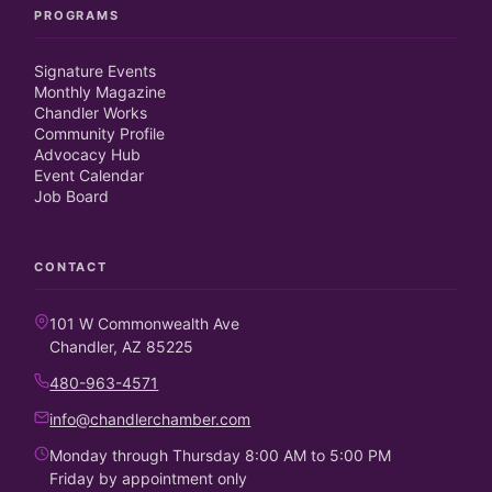
PROGRAMS
Signature Events
Monthly Magazine
Chandler Works
Community Profile
Advocacy Hub
Event Calendar
Job Board
CONTACT
101 W Commonwealth Ave
Chandler, AZ 85225
480-963-4571
info@chandlerchamber.com
Monday through Thursday 8:00 AM to 5:00 PM
Friday by appointment only