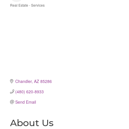
Real Estate - Services
Categories
Chandler
AZ
85286
(480) 620-8933
Send Email
About Us