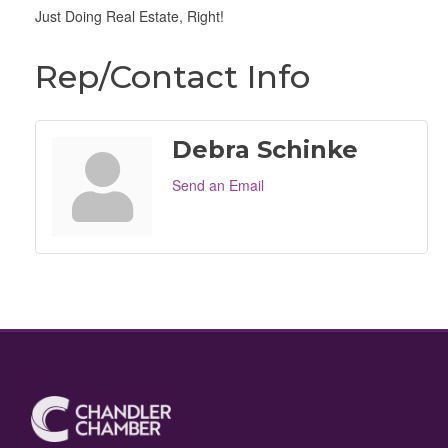
Just Doing Real Estate, Right!
Rep/Contact Info
Debra Schinke
Send an Email