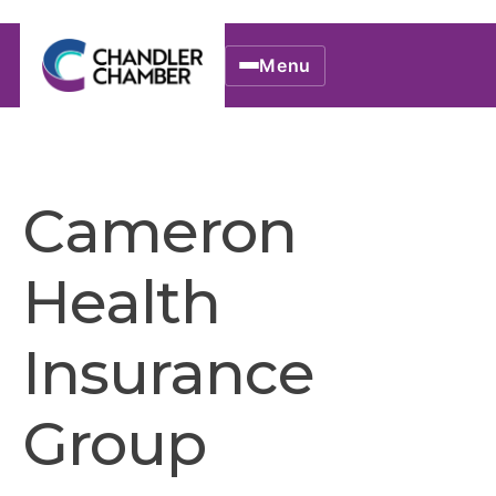
Menu
Cameron
Health
Insurance
Group