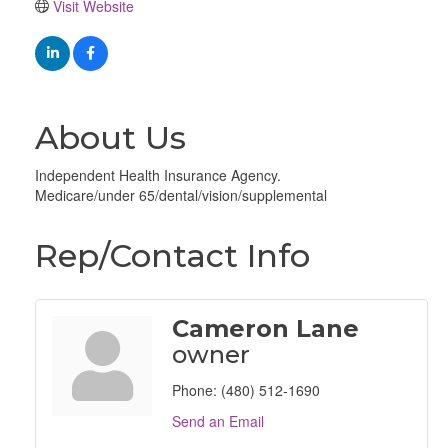
Visit Website
About Us
Independent Health Insurance Agency.
Medicare/under 65/dental/vision/supplemental
Rep/Contact Info
Cameron Lane
owner
Phone:
(480) 512-1690
Send an Email