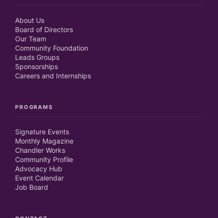
About Us
Board of Directors
Our Team
Community Foundation
Leads Groups
Sponsorships
Careers and Internships
PROGRAMS
Signature Events
Monthly Magazine
Chandler Works
Community Profile
Advocacy Hub
Event Calendar
Job Board