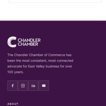
The Chandler Chamber of Commerce has
been the most consistent, most connected
advocate for East Valley business for over
100 years.
ABOUT