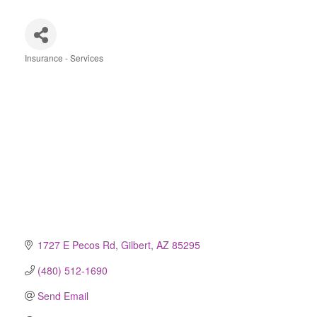
Insurance - Services
Categories
1727 E Pecos Rd
Gilbert
AZ
85295
(480) 512-1690
Send Email