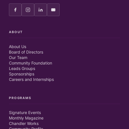
ABOUT
About Us
Board of Directors
Our Team
Community Foundation
Leads Groups
Sponsorships
Careers and Internships
PROGRAMS
Signature Events
Monthly Magazine
Chandler Works
Community Profile