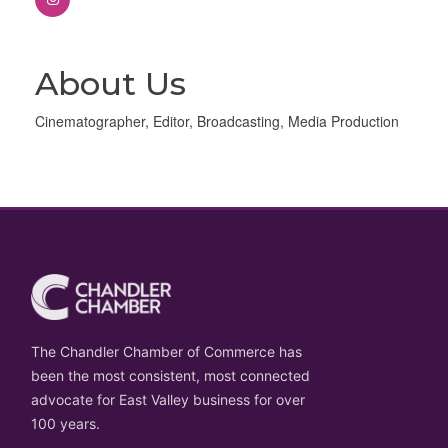
About Us
Cinematographer, Editor, Broadcasting, Media Production
The Chandler Chamber of Commerce has
been the most consistent, most connected
advocate for East Valley business for over
100 years.