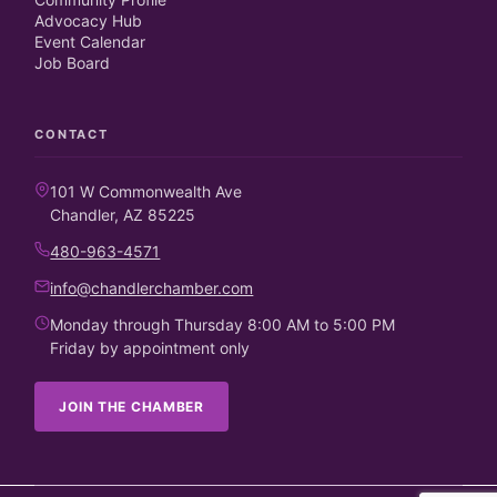
Advocacy Hub
Event Calendar
Job Board
CONTACT
101 W Commonwealth Ave
Chandler, AZ 85225
480-963-4571
info@chandlerchamber.com
Monday through Thursday 8:00 AM to 5:00 PM
Friday by appointment only
JOIN THE CHAMBER