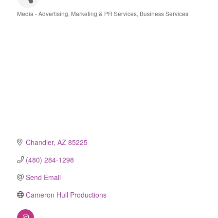
Media - Advertising, Marketing & PR Services
Business Services
Categories
Chandler
AZ
85225
(480) 284-1298
Send Email
Cameron Hull Productions