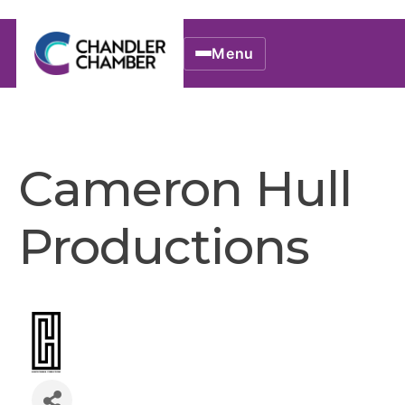
Menu
Cameron Hull
Productions