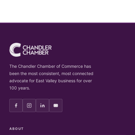
The Chandler Chamber of Commerce has
been the most consistent, most connected
advocate for East Valley business for over
100 years.
ABOUT