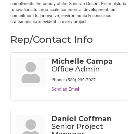
compliments the beauty of the Sonoran Desert. From historic
renovations to large-scale commercial development, our
commitment to innovative, environmentally conscious
craftsmanship is evident in every project.
Rep/Contact Info
Michelle Campa
Office Admin
Phone:
(520) 299-7927
Send an Email
Daniel Coffman
Senior Project