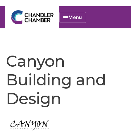
Menu
Canyon
Building and
Design