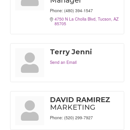
Manager
Phone:
(480) 394-1547
4750 N La Cholla Blvd
Tucson
AZ
85705
Terry Jenni
Send an Email
DAVID RAMIREZ
MARKETING
Phone:
(520) 299-7927