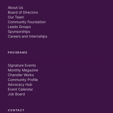
About Us
Board of Directors
Our Team
Community Foundation
Leads Groups
Sponsorships
Careers and Internships
PROGRAMS
Signature Events
Monthly Magazine
Chandler Works
Community Profile
Advocacy Hub
Event Calendar
Job Board
CONTACT