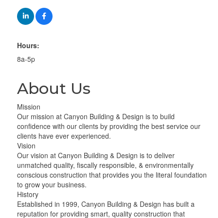
Hours:
8a-5p
About Us
Mission
Our mission at Canyon Building & Design is to build
confidence with our clients by providing the best service our
clients have ever experienced.
Vision
Our vision at Canyon Building & Design is to deliver
unmatched quality, fiscally responsible, & environmentally
conscious construction that provides you the literal foundation
to grow your business.
History
Established in 1999, Canyon Building & Design has built a
reputation for providing smart, quality construction that