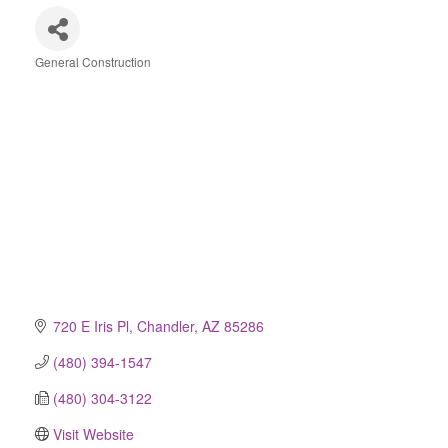
General Construction
Categories
720 E Iris Pl
Chandler
AZ
85286
(480) 394-1547
(480) 304-3122
Visit Website