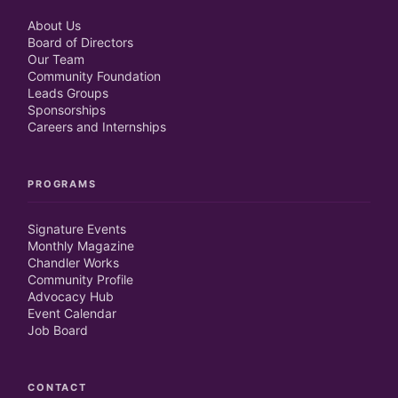
About Us
Board of Directors
Our Team
Community Foundation
Leads Groups
Sponsorships
Careers and Internships
PROGRAMS
Signature Events
Monthly Magazine
Chandler Works
Community Profile
Advocacy Hub
Event Calendar
Job Board
CONTACT