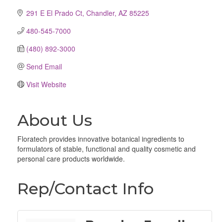
291 E El Prado Ct
Chandler
AZ
85225
480-545-7000
(480) 892-3000
Send Email
Visit Website
About Us
Floratech provides innovative botanical ingredients to
formulators of stable, functional and quality cosmetic and
personal care products worldwide.
Rep/Contact Info