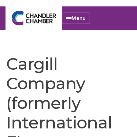
Menu
Cargill
Company
(formerly
International