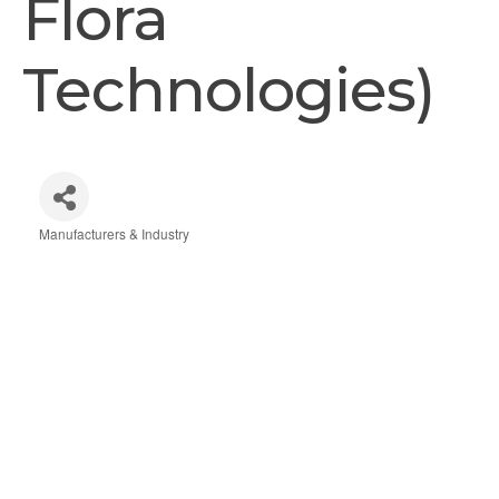
Flora
Technologies)
Manufacturers & Industry
Categories