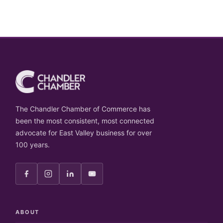
The Chandler Chamber of Commerce has
been the most consistent, most connected
advocate for East Valley business for over
100 years.
ABOUT