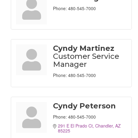
Phone:
480-545-7000
Cyndy Martinez
Customer Service
Manager
Phone:
480-545-7000
Cyndy Peterson
Phone:
480-545-7000
291 E El Prado Ct
Chandler
AZ
85225