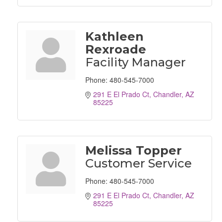
Kathleen
Rexroade
Facility Manager
Phone:
480-545-7000
291 E El Prado Ct
Chandler
AZ
85225
Melissa Topper
Customer Service
Phone:
480-545-7000
291 E El Prado Ct
Chandler
AZ
85225