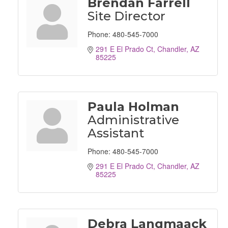
Brendan Farrell
Site Director
Phone:
480-545-7000
291 E El Prado Ct
Chandler
AZ
85225
Paula Holman
Administrative
Assistant
Phone:
480-545-7000
291 E El Prado Ct
Chandler
AZ
85225
Debra Langmaack