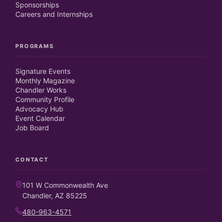
Sponsorships
Careers and Internships
PROGRAMS
Signature Events
Monthly Magazine
Chandler Works
Community Profile
Advocacy Hub
Event Calendar
Job Board
CONTACT
101 W Commonwealth Ave
Chandler, AZ 85225
480-963-4571