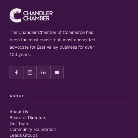
The Chandler Chamber of Commerce has
been the most consistent, most connected
advocate for East Valley business for over
100 years.
ABOUT
About Us
Board of Directors
Our Team
Community Foundation
Leads Groups