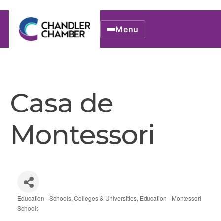
Menu
Casa de
Montessori
Education - Schools, Colleges & Universities
Education - Montessori
Categories
Schools