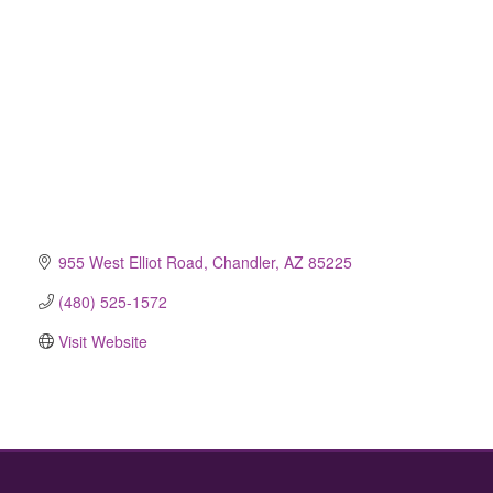
955 West Elliot Road
Chandler
AZ
85225
(480) 525-1572
Visit Website