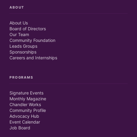
ABOUT
About Us
Board of Directors
Our Team
Community Foundation
Leads Groups
Sponsorships
Careers and Internships
PROGRAMS
Signature Events
Monthly Magazine
Chandler Works
Community Profile
Advocacy Hub
Event Calendar
Job Board