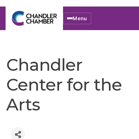
Menu
Chandler
Center for the
Arts