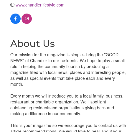
www.chandlerlifestyle.com
About Us
Our mission for the magazine is simple– bring the ''GOOD
NEWS'' of Chandler to our residents. We hope to play a small
role in helping the community flourish by producing a
magazine filled with local news, places and interesting people,
as well as special events that take place each and every
month.
Every month we will introduce you to a local family, business,
restaurant or charitable organization. We’ll spotlight
outstanding residentsand organizations giving back and
making a difference in our community.
This is your magazine so we encourage you to contact us with
article recommendations. We would love to hear about your