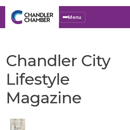
Menu
Chandler City
Lifestyle
Magazine