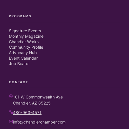
PROGRAMS
Signature Events
Monthly Magazine
Chandler Works
Community Profile
Advocacy Hub
Event Calendar
Job Board
CONTACT
101 W Commonwealth Ave
Chandler, AZ 85225
480-963-4571
info@chandlerchamber.com