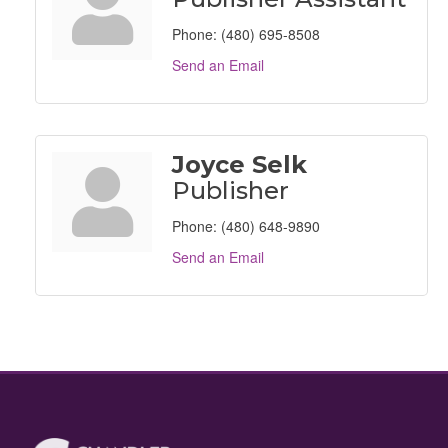
Phone:
(480) 695-8508
Send an Email
Joyce Selk
Publisher
Phone:
(480) 648-9890
Send an Email