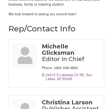
business, family or inspiring student.
We look forward to seeing you around town!
Rep/Contact Info
Michelle
Glicksman
Editor In Chief
Phone:
(480) 648-9890
24215 S Lakeway Cir NE
Sun 
Lakes
AZ
85248
Christina Larson
Publisher Assistant