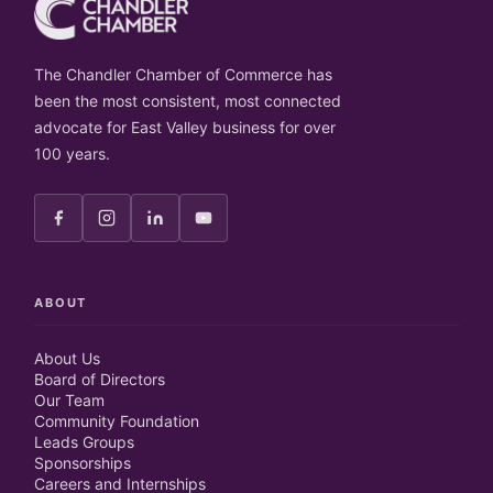
The Chandler Chamber of Commerce has
been the most consistent, most connected
advocate for East Valley business for over
100 years.
ABOUT
About Us
Board of Directors
Our Team
Community Foundation
Leads Groups
Sponsorships
Careers and Internships