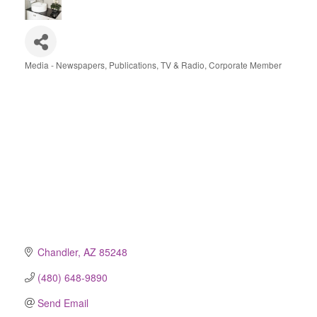
Media - Newspapers, Publications, TV & Radio
Corporate Member
Categories
Chandler
AZ
85248
(480) 648-9890
Send Email