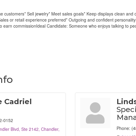
ge customers* Sell jewelry* Meet sales goals* Keep displays clean and 
les or retail experience preferred* Outgoing and confident personality
to earn commissionIdeal Candidate: Someone who enjoys talking to peop
m
nfo
 Cadriel
Lind
Speci
Mana
2-0152
Phone:
(4
dler Blvd, Ste 2142
Chandler