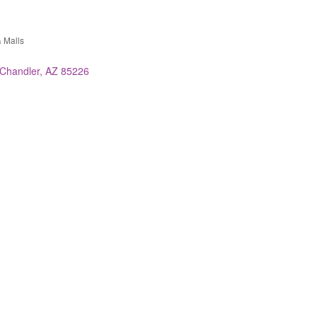
 Malls
es
Chandler
AZ
85226