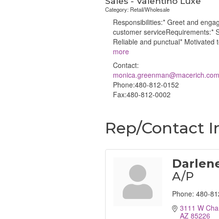
Sales - Valentino Luxe
Category: Retail/Wholesale
Responsibilities:* Greet and enga
customer serviceRequirements:* Sa
Reliable and punctual* Motivated 
more
Contact:
monica.greenman@macerich.co
Phone:480-812-0152
Fax:480-812-0002
Rep/Contact I
Darlene
A/P
Phone:
480-81
3111 W Chan
AZ
85226