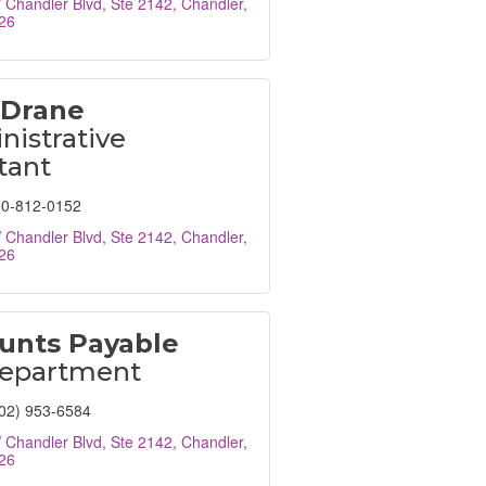
Chandler Blvd, Ste 2142
Chandler
26
 Drane
istrative
tant
0-812-0152
Chandler Blvd, Ste 2142
Chandler
26
unts Payable
epartment
02) 953-6584
Chandler Blvd, Ste 2142
Chandler
26