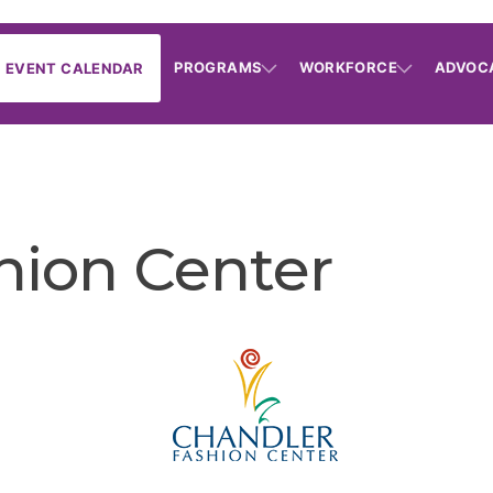
PROGRAMS
WORKFORCE
ADVOC
EVENT CALENDAR
hion Center