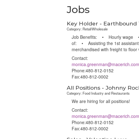
Jobs
Key Holder - Earthbound
Category: Retail/Wholesale
Job Benefits: • Hourly wage • 4
of: • Assisting the 1st assistant
merchandised with freight to floo
Contact:
monica.greenman@macerich.co
Phone:480-812-0152
Fax:480-812-0002
All Positions - Johnny Roc
Category: Food Industry and Restaurants
We are hiring for all positions!
Contact:
monica.greenman@macerich.co
Phone:480-812-0152
Fax:480-812-0002