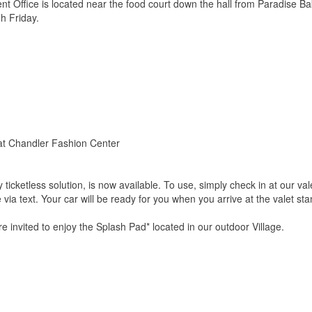
Office is located near the food court down the hall from Paradise B
 Friday.
 at Chandler Fashion Center
lly ticketless solution, is now available. To use, simply check in at our 
 via text. Your car will be ready for you when you arrive at the valet sta
 invited to enjoy the Splash Pad* located in our outdoor Village.