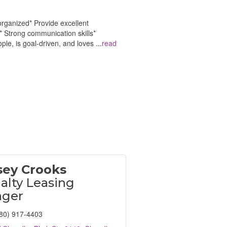
organized* Provide excellent
* Strong communication skills*
le, is goal-driven, and loves
...
read
sey Crooks
alty Leasing
ger
80) 917-4403