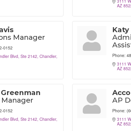
3111 W 
AZ
852
avis
Katy
ions Manager
Admin
Assis
2-0152
Phone:
48
dler Blvd, Ste 2142
Chandler
3111 W 
AZ
852
 Greenman
Acco
l Manager
AP D
2-0152
Phone:
(6
dler Blvd, Ste 2142
Chandler
3111 W 
AZ
852