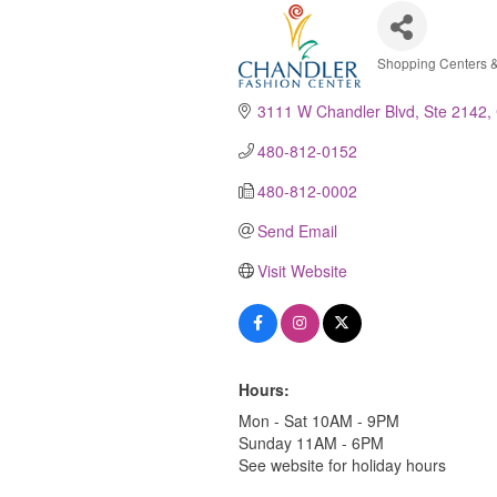
Shopping Centers &
Categori
3111 W Chandler Blvd, Ste 2142
480-812-0152
480-812-0002
Send Email
Visit Website
Hours:
Mon - Sat 10AM - 9PM
Sunday 11AM - 6PM
See website for holiday hours