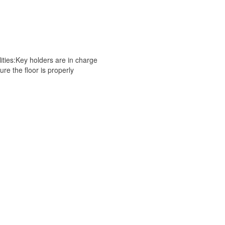
es:Key holders are in charge
e the floor is properly