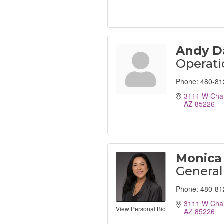
Andy D
Operat
Phone:
480-81
3111 W Chan
AZ
85226
Monica
Genera
Phone:
480-81
3111 W Chan
View Personal Bio
AZ
85226