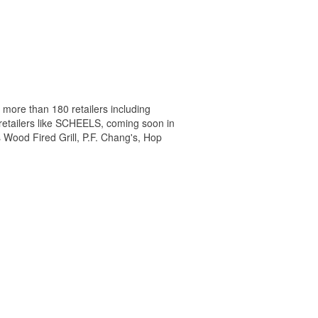
 more than 180 retailers including
 retailers like SCHEELS, coming soon in
 Wood Fired Grill, P.F. Chang's, Hop