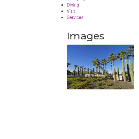
Dining
Visit
Services
Images