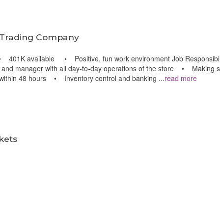
 Trading Company
01K available • Positive, fun work environment Job Responsibiliti
 and manager with all day-to-day operations of the store • Making sur
r within 48 hours • Inventory control and banking
...
read more
m
kets
m