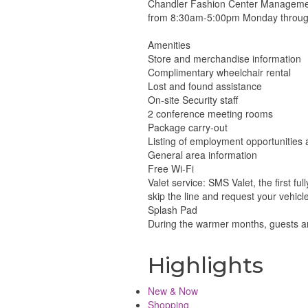
Chandler Fashion Center Management 
from 8:30am-5:00pm Monday through
Amenities
Store and merchandise information
Complimentary wheelchair rental
Lost and found assistance
On-site Security staff
2 conference meeting rooms
Package carry-out
Listing of employment opportunities
General area information
Free Wi-Fi
Valet service: SMS Valet, the first fu
skip the line and request your vehicle
Splash Pad
During the warmer months, guests are
Highlights
New & Now
Shopping