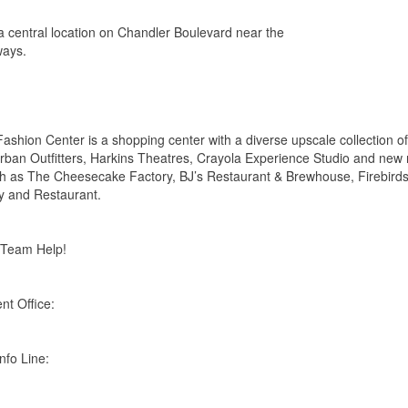
a central location on Chandler Boulevard near the
ways.
ashion Center is a shopping center with a diverse upscale collection of
 Urban Outfitters, Harkins Theatres, Crayola Experience Studio and new
uch as The Cheesecake Factory, BJ’s Restaurant & Brewhouse, Firebirds
y and Restaurant.
 Team Help!
t Office:
nfo Line: