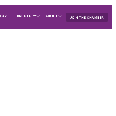
ACY
DIRECTORY
ABOUT
JOIN THE CHAMBER