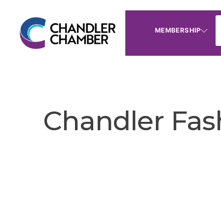
MEMBERSHIP
Chandler Fas