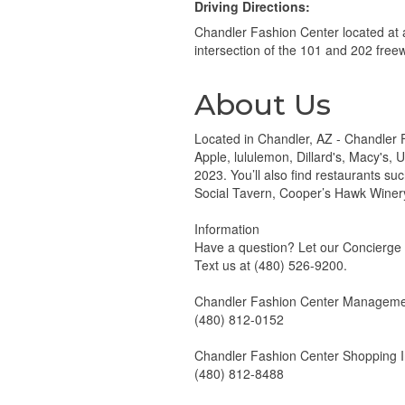
Driving Directions:
Chandler Fashion Center located at 
intersection of the 101 and 202 free
About Us
Located in Chandler, AZ - Chandler F
Apple, lululemon, Dillard's, Macy's,
2023. You’ll also find restaurants s
Social Tavern, Cooper’s Hawk Winer
Information
Have a question? Let our Concierge
Text us at (480) 526-9200.
Chandler Fashion Center Managemen
(480) 812-0152
Chandler Fashion Center Shopping I
(480) 812-8488