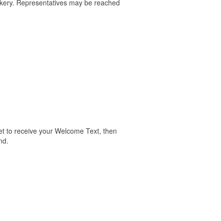
akery. Representatives may be reached
valet to receive your Welcome Text, then
nd.