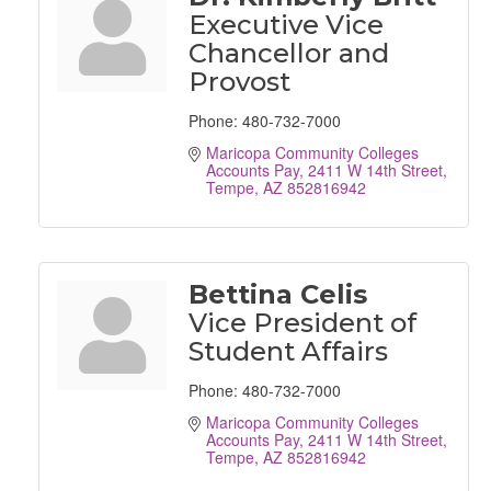
Executive Vice
Chancellor and
Provost
Phone:
480-732-7000
Maricopa Community Colleges 
Accounts Pay
2411 W 14th Street
Tempe
AZ
852816942
Bettina Celis
Vice President of
Student Affairs
Phone:
480-732-7000
Maricopa Community Colleges 
Accounts Pay
2411 W 14th Street
Tempe
AZ
852816942