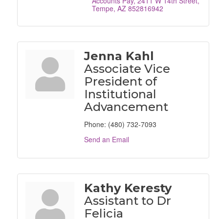
Accounts Pay
2411 W 14th Street
Tempe
AZ
852816942
Jenna Kahl
Associate Vice
President of
Institutional
Advancement
Phone:
(480) 732-7093
Send an Email
Kathy Keresty
Assistant to Dr
Felicia