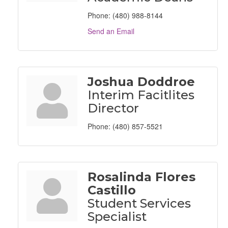
Phone:
(480) 988-8144
Send an Email
Joshua Doddroe
Interim Facitlites
Director
Phone:
(480) 857-5521
Rosalinda Flores
Castillo
Student Services
Specialist