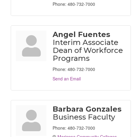
Phone:
480-732-7000
Angel Fuentes
Interim Associate
Dean of Workforce
Programs
Phone:
480-732-7000
Send an Email
Barbara Gonzales
Business Faculty
Phone:
480-732-7000
Maricopa Community Colleges 