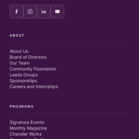
ABOUT
About Us
Board of Directors
Our Team
Community Foundation
Leads Groups
Sponsorships
Careers and Internships
PROGRAMS
Signature Events
Monthly Magazine
Chandler Works