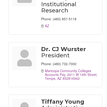
Institutional
Research
Phone:
(480) 857-5118
AZ
Dr. CJ Wurster
President
Phone:
(480) 732-7000
Maricopa Community Colleges 
Accounts Pay
2411 W 14th Street
Tempe
AZ
852816942
Tiffany Young