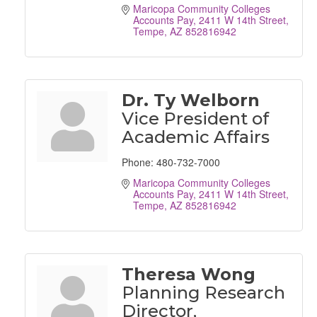
Maricopa Community Colleges 
Accounts Pay
2411 W 14th Street
Tempe
AZ
852816942
Dr. Ty Welborn
Vice President of
Academic Affairs
Phone:
480-732-7000
Maricopa Community Colleges 
Accounts Pay
2411 W 14th Street
Tempe
AZ
852816942
Theresa Wong
Planning Research
Director,