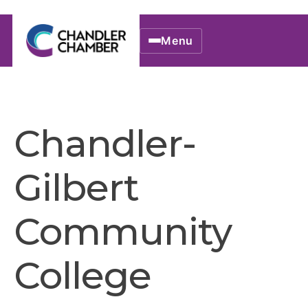
Menu
Chandler-
Gilbert
Community
College