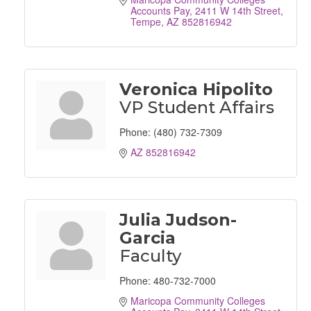
Accounts Pay
2411 W 14th Street
Tempe
AZ
852816942
Veronica Hipolito
VP Student Affairs
Phone:
(480) 732-7309
AZ
852816942
Julia Judson-
Garcia
Faculty
Phone:
480-732-7000
Maricopa Community Colleges 