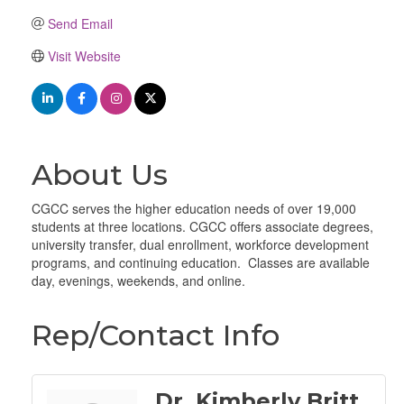
Send Email
Visit Website
About Us
CGCC serves the higher education needs of over 19,000
students at three locations. CGCC offers associate degrees,
university transfer, dual enrollment, workforce development
programs, and continuing education. Classes are available
day, evenings, weekends, and online.
Rep/Contact Info
Dr. Kimberly Britt