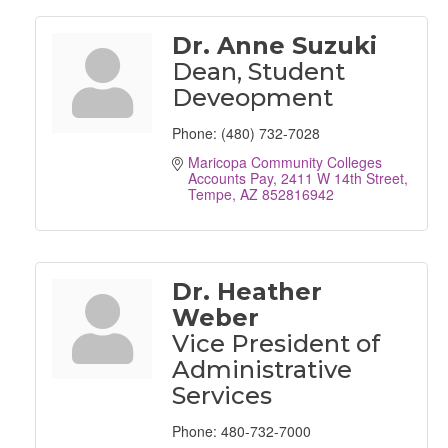
Dr. Anne Suzuki
Dean, Student
Deveopment
Phone:
(480) 732-7028
Maricopa Community Colleges 
Accounts Pay
2411 W 14th Street
Tempe
AZ
852816942
Dr. Heather
Weber
Vice President of
Administrative
Services
Phone:
480-732-7000