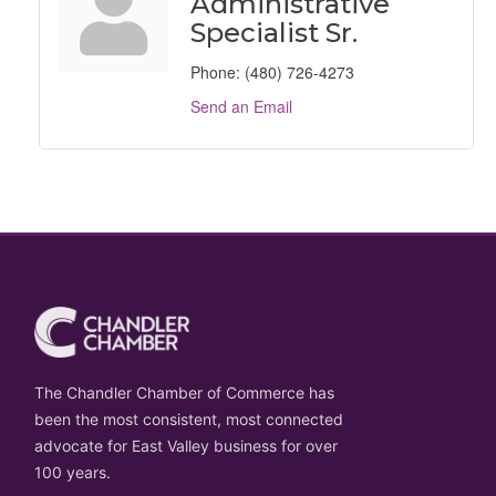
Administrative
Specialist Sr.
Phone:
(480) 726-4273
Send an Email
The Chandler Chamber of Commerce has
been the most consistent, most connected
advocate for East Valley business for over
100 years.