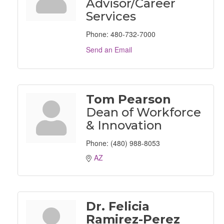
Advisor/Career
Services
Phone:
480-732-7000
Send an Email
Tom Pearson
Dean of Workforce
& Innovation
Phone:
(480) 988-8053
AZ
Dr. Felicia
Ramirez-Perez