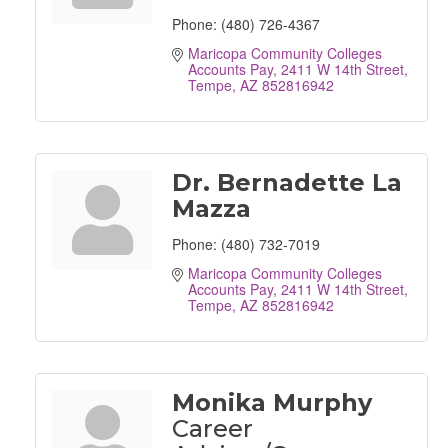
Phone:
(480) 726-4367
Maricopa Community Colleges 
Accounts Pay
2411 W 14th Street
Tempe
AZ
852816942
Dr. Bernadette La
Mazza
Phone:
(480) 732-7019
Maricopa Community Colleges 
Accounts Pay
2411 W 14th Street
Tempe
AZ
852816942
Monika Murphy
Career