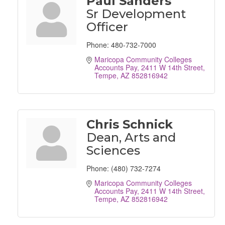
Paul Sanders
Sr Development
Officer
Phone:
480-732-7000
Maricopa Community Colleges 
Accounts Pay
2411 W 14th Street
Tempe
AZ
852816942
Chris Schnick
Dean, Arts and
Sciences
Phone:
(480) 732-7274
Maricopa Community Colleges 
Accounts Pay
2411 W 14th Street
Tempe
AZ
852816942