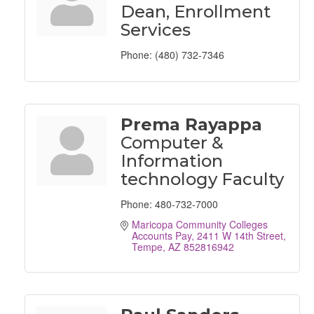
Dean, Enrollment
Services
Phone:
(480) 732-7346
Prema Rayappa
Computer &
Information
technology Faculty
Phone:
480-732-7000
Maricopa Community Colleges 
Accounts Pay
2411 W 14th Street
Tempe
AZ
852816942