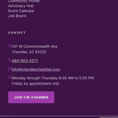
Community Profile
Advocacy Hub
Event Calendar
Job Board
CONTACT
101 W Commonwealth Ave
Chandler, AZ 85225
480-963-4571
info@chandlerchamber.com
Monday through Thursday 8:00 AM to 5:00 PM
Friday by appointment only
JOIN THE CHAMBER