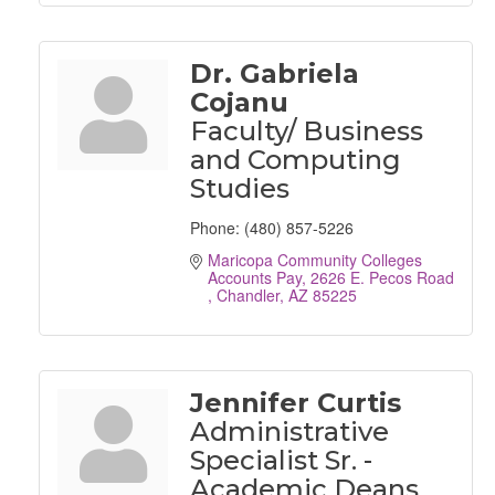
Dr. Gabriela
Cojanu
Faculty/ Business
and Computing
Studies
Phone:
(480) 857-5226
Maricopa Community Colleges 
Accounts Pay
2626 E. Pecos Road 
Chandler
AZ
85225
Jennifer Curtis
Administrative
Specialist Sr. -
Academic Deans