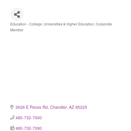
Education - College, Universities & Higher Education
Corporate
Categories
Member
2626 E Pecos Rd
Chandler
AZ
85225
480-732-7000
480-732-7090