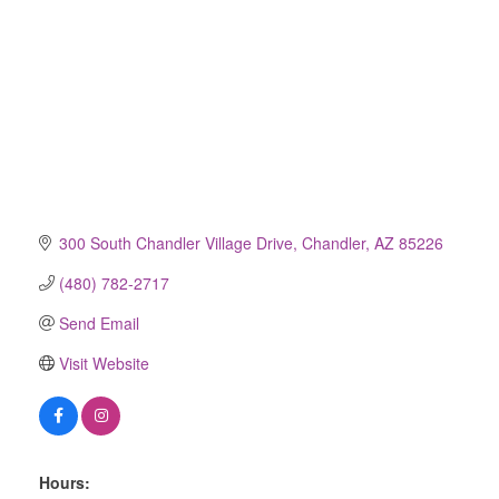
300 South Chandler Village Drive
Chandler
AZ
85226
(480) 782-2717
Send Email
Visit Website
Hours: