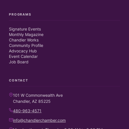
PROGRAMS
Signature Events
Monthly Magazine
Chandler Works
Community Profile
Advocacy Hub
Event Calendar
Job Board
CONTACT
101 W Commonwealth Ave
Chandler, AZ 85225
480-963-4571
info@chandlerchamber.com