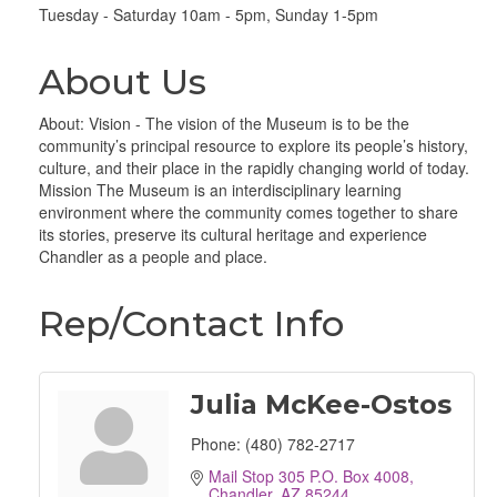
Tuesday - Saturday 10am - 5pm, Sunday 1-5pm
About Us
About: Vision - The vision of the Museum is to be the
community’s principal resource to explore its people’s history,
culture, and their place in the rapidly changing world of today.
Mission The Museum is an interdisciplinary learning
environment where the community comes together to share
its stories, preserve its cultural heritage and experience
Chandler as a people and place.
Rep/Contact Info
Julia McKee-Ostos
Phone:
(480) 782-2717
Mail Stop 305 P.O. Box 4008
Chandler
AZ
85244