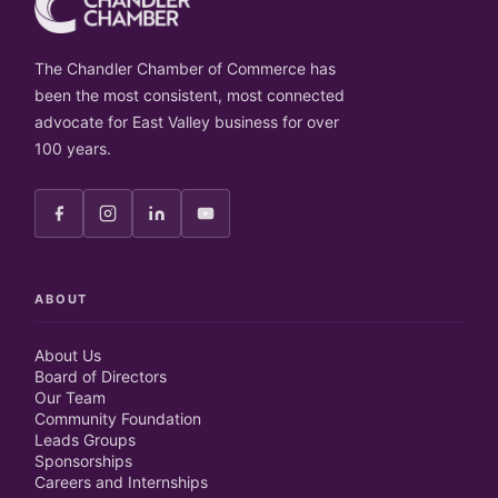
The Chandler Chamber of Commerce has
been the most consistent, most connected
advocate for East Valley business for over
100 years.
ABOUT
About Us
Board of Directors
Our Team
Community Foundation
Leads Groups
Sponsorships
Careers and Internships