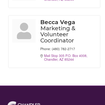
Becca Vega
Marketing &
Volunteer
Coordinator
Phone:
(480) 782-2717
Mail Stop 305 P.O. Box 4008
Chandler
AZ
85244