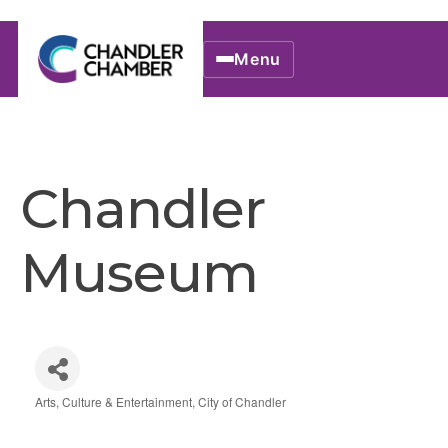
Menu
Chandler
Museum
Arts, Culture & Entertainment
City of Chandler
Categories