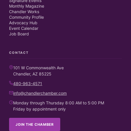
Signature Events
Monthly Magazine
Chandler Works
Community Profile
Advocacy Hub
Event Calendar
Job Board
CONTACT
101 W Commonwealth Ave
Chandler, AZ 85225
480-963-4571
info@chandlerchamber.com
Monday through Thursday 8:00 AM to 5:00 PM
Friday by appointment only
JOIN THE CHAMBER