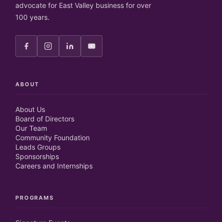
advocate for East Valley business for over
100 years.
ABOUT
About Us
Board of Directors
Our Team
Community Foundation
Leads Groups
Sponsorships
Careers and Internships
PROGRAMS