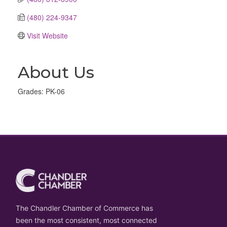
(480) 224-9347
Visit Website
About Us
Grades: PK-06
The Chandler Chamber of Commerce has
been the most consistent, most connected