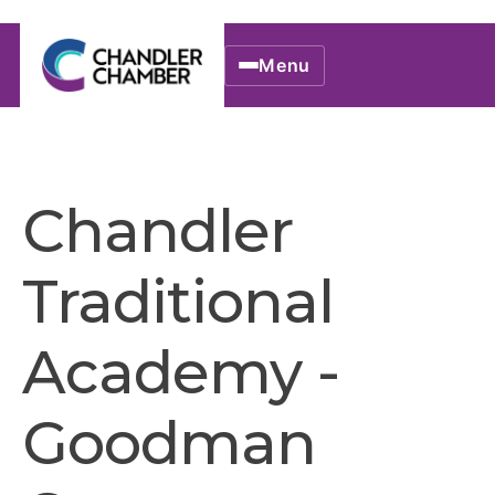
Menu
Chandler
Traditional
Academy -
Goodman