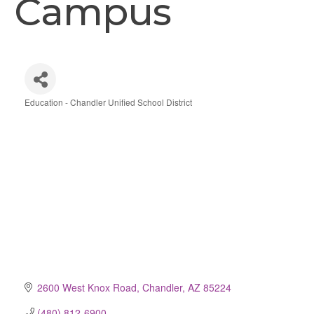
Campus
Education - Chandler Unified School District
Categories
2600 West Knox Road
Chandler
AZ
85224
(480) 812-6900