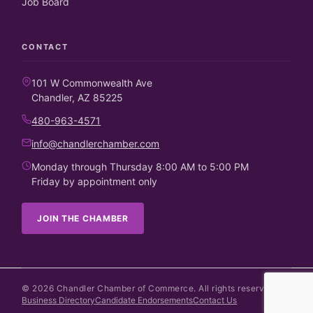
Job Board
CONTACT
101 W Commonwealth Ave
Chandler, AZ 85225
480-963-4571
info@chandlerchamber.com
Monday through Thursday 8:00 AM to 5:00 PM
Friday by appointment only
JOIN THE CHAMBER
©
2026
Chandler Chamber of Commerce. All rights reserved.
Business Directory
Candidate Endorsements
Contact Us