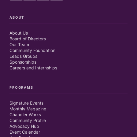
ABOUT
About Us
Board of Directors
Our Team
Community Foundation
Leads Groups
Sponsorships
Careers and Internships
PROGRAMS
Signature Events
Monthly Magazine
Chandler Works
Community Profile
Advocacy Hub
Event Calendar