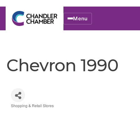
Menu
Chevron 1990
Shopping & Retail Stores
Categories