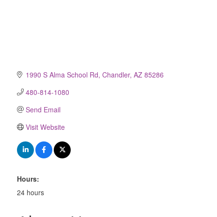
1990 S Alma School Rd
Chandler
AZ
85286
480-814-1080
Send Email
Visit Website
Hours:
24 hours