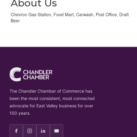
About Us
Chevron Gas Station, Food Mart, Carwash, Post Office, Draft
Beer
The Chandler Chamber of Commerce has
been the most consistent, most connected
advocate for East Valley business for over
100 years.