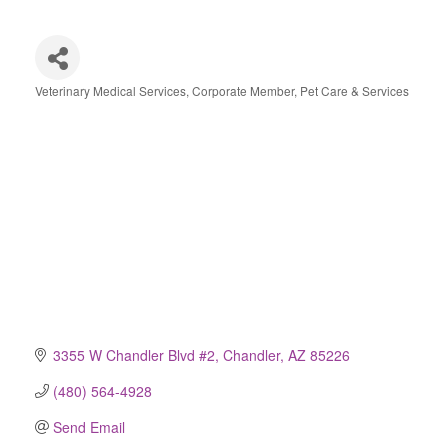
Veterinary Medical Services
Corporate Member
Pet Care & Services
Categories
3355 W Chandler Blvd #2
Chandler
AZ
85226
(480) 564-4928
Send Email