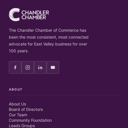
The Chandler Chamber of Commerce has
been the most consistent, most connected
advocate for East Valley business for over
100 years.
ABOUT
About Us
Board of Directors
Our Team
Community Foundation
Leads Groups