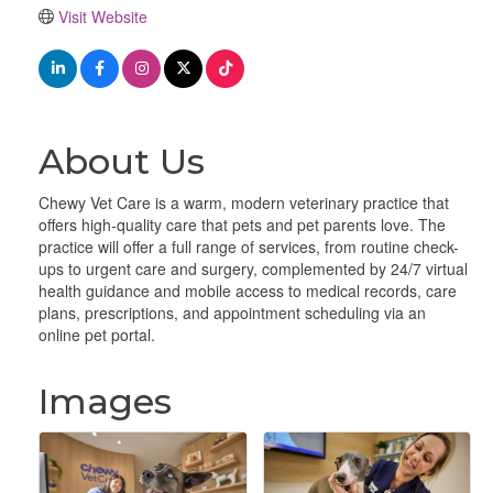
Visit Website
About Us
Chewy Vet Care is a warm, modern veterinary practice that
offers high-quality care that pets and pet parents love. The
practice will offer a full range of services, from routine check-
ups to urgent care and surgery, complemented by 24/7 virtual
health guidance and mobile access to medical records, care
plans, prescriptions, and appointment scheduling via an
online pet portal.
Images