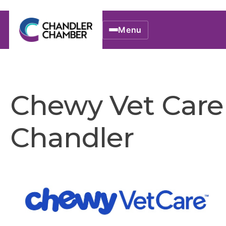
Menu
Chewy Vet Care
Chandler