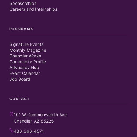
Sponsorships
Careers and Internships
PROGRAMS
Signature Events
Monthly Magazine
Chandler Works
Community Profile
Advocacy Hub
Event Calendar
Job Board
CONTACT
101 W Commonwealth Ave
Chandler, AZ 85225
480-963-4571