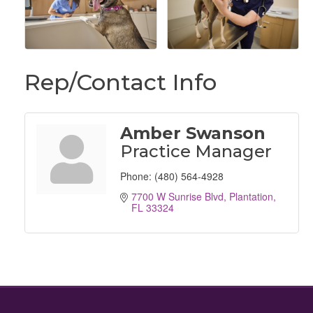
Rep/Contact Info
Amber Swanson
Practice Manager
Phone:
(480) 564-4928
7700 W Sunrise Blvd
Plantation
FL
33324