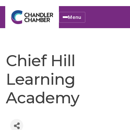
Menu
Chief Hill
Learning
Academy