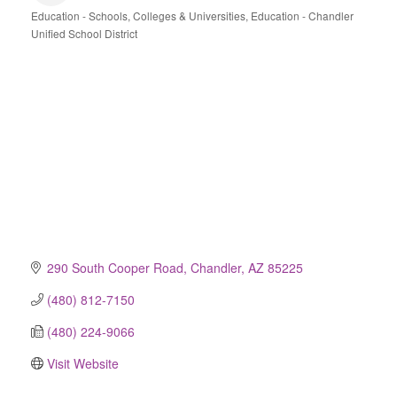
Education - Schools, Colleges & Universities
Education - Chandler
Categories
Unified School District
290 South Cooper Road
Chandler
AZ
85225
(480) 812-7150
(480) 224-9066
Visit Website