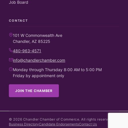
Job Board
CONTACT
101 W Commonwealth Ave
Chandler, AZ 85225
480-963-4571
info@chandlerchamber.com
Monday through Thursday 8:00 AM to 5:00 PM
Friday by appointment only
JOIN THE CHAMBER
©
2026
Chandler Chamber of Commerce. All rights reserved.
Business Directory
Candidate Endorsements
Contact Us