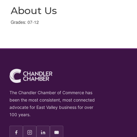
About Us
Grades: 07-12
The Chandler Chamber of Commerce has
been the most consistent, most connected
advocate for East Valley business for over
100 years.