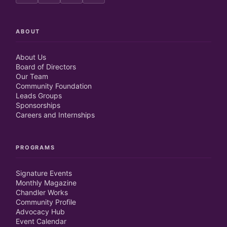
ABOUT
About Us
Board of Directors
Our Team
Community Foundation
Leads Groups
Sponsorships
Careers and Internships
PROGRAMS
Signature Events
Monthly Magazine
Chandler Works
Community Profile
Advocacy Hub
Event Calendar