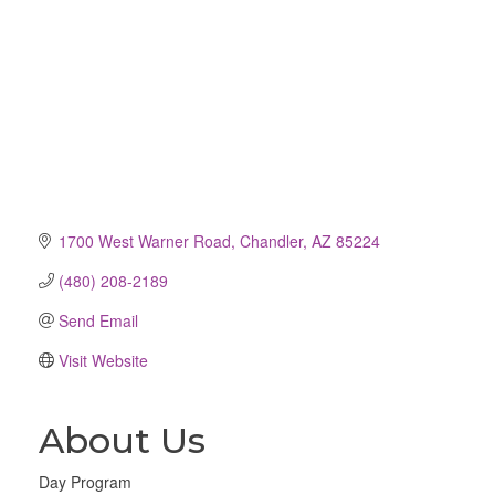
1700 West Warner Road
Chandler
AZ
85224
(480) 208-2189
Send Email
Visit Website
About Us
Day Program