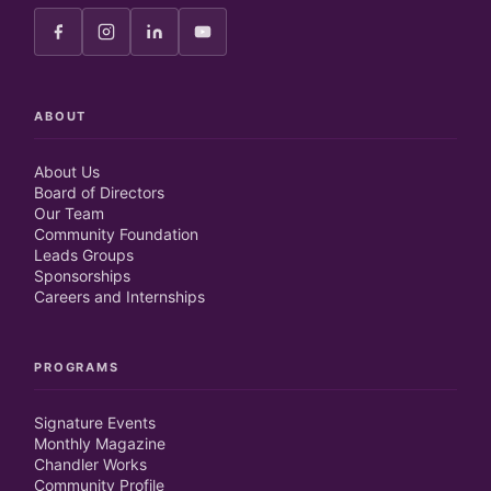
ABOUT
About Us
Board of Directors
Our Team
Community Foundation
Leads Groups
Sponsorships
Careers and Internships
PROGRAMS
Signature Events
Monthly Magazine
Chandler Works
Community Profile