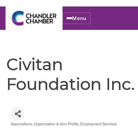
Menu
Civitan
Foundation Inc.
Associations, Organization & Non-Profits
Employment Services
Categories