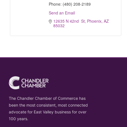
Phone:
(480) 208-2189
Send an Email
12635 N 42nd  St
Phoenix
AZ
85032
The Chandler Chamber of Commerce has
been the most consistent, most connected
advocate for East Valley business for over
100 years.