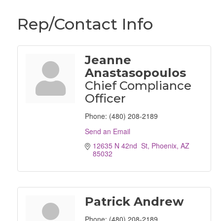
Rep/Contact Info
Jeanne
Anastasopoulos
Chief Compliance
Officer
Phone:
(480) 208-2189
Send an Email
12635 N 42nd  St
Phoenix
AZ
85032
Patrick Andrew
Phone:
(480) 208-2189