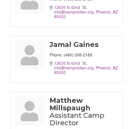
12635 N 42nd  St
info@campcivitan.org
Phoenix
AZ
85032
Jamal Gaines
Phone:
(480) 208-2189
12635 N 42nd  St
info@campcivitan.org
Phoenix
AZ
85032
Matthew
Millspaugh
Assistant Camp
Director