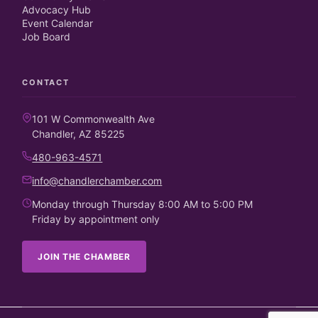
Advocacy Hub
Event Calendar
Job Board
CONTACT
101 W Commonwealth Ave
Chandler, AZ 85225
480-963-4571
info@chandlerchamber.com
Monday through Thursday 8:00 AM to 5:00 PM
Friday by appointment only
JOIN THE CHAMBER