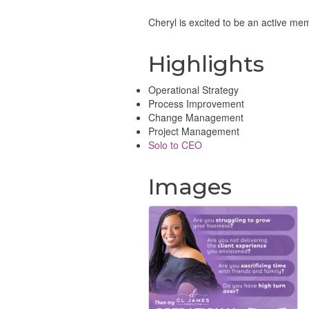
Cheryl is excited to be an active me
Highlights
Operational Strategy
Process Improvement
Change Management
Project Management
Solo to CEO
Images