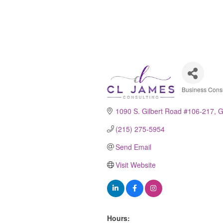
Business Consu
Catego
1090 S. Gilbert Road #106-217
G
(215) 275-5954
Send Email
Visit Website
Hours: