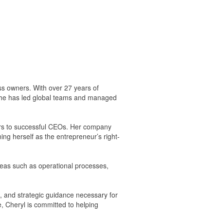
s owners. With over 27 years of
 She has led global teams and managed
ners to successful CEOs. Her company
ing herself as the entrepreneur’s right-
reas such as operational processes,
, and strategic guidance necessary for
, Cheryl is committed to helping