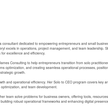
 consultant dedicated to empowering entrepreneurs and small busines
eryl excels in operations, project management, and team leadership.
g for excellence and efficiency.
James Consulting to help entrepreneurs transition from solo practitio
tems optimization, and creating seamless operational processes, position
strategic growth.
owth and operational efficiency. Her Solo to CEO program covers key a
optimization, and team development.
er team solve problems for business owners, offering tools, resources
n building robust operational frameworks and enhancing digital presence