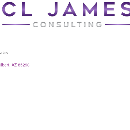
lting
ries
ilbert
AZ
85296