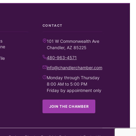
CONTACT
ts
101 W Commonwealth Ave
ine
Chandler, AZ 85225
480-963-4571
ile
info@chandlerchamber.com
Monday through Thursday
8:00 AM to 5:00 PM
Friday by appointment only
JOIN THE CHAMBER