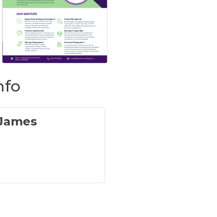
nfo
 James