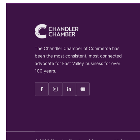
The Chandler Chamber of Commerce has
been the most consistent, most connected
advocate for East Valley business for over
100 years.