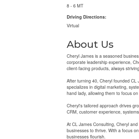
8 - 6 MT
Driving Directions:
Virtual
About Us
Cheryl James is a seasoned business
corporate leadership experience, Ch
client-facing products, always strivin
After turning 40, Cheryl founded CL 
specializes in digital marketing, sys
hand lady, allowing them to focus on 
Cheryl's tailored approach drives gr
CRM, customer experience, systems 
At CL James Consulting, Cheryl and h
businesses to thrive. With a focus o
businesses flourish.