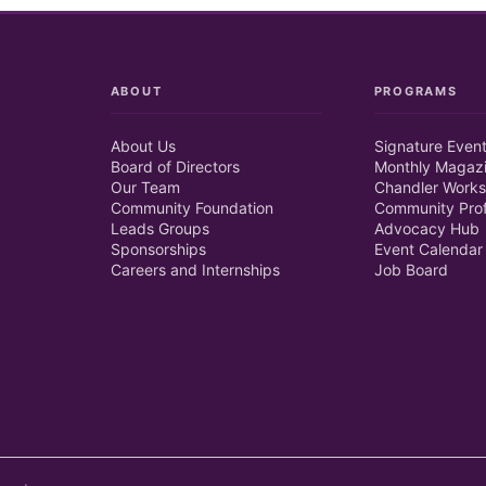
ABOUT
PROGRAMS
About Us
Signature Even
Board of Directors
Monthly Magaz
Our Team
Chandler Works
Community Foundation
Community Prof
Leads Groups
Advocacy Hub
Sponsorships
Event Calendar
Careers and Internships
Job Board