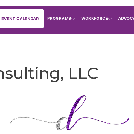
PROGRAMS
WORKFORCE
ADVOC
EVENT CALENDAR
sulting, LLC