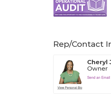
Rep/Contact I
Cheryl
Owner
Send an Email
View Personal Bio