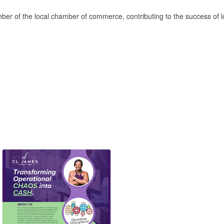
mber of the local chamber of commerce, contributing to the success of 