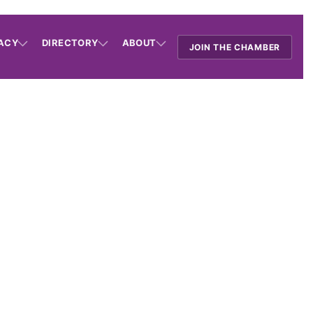
ACY
DIRECTORY
ABOUT
JOIN THE CHAMBER