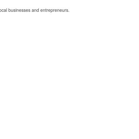
local businesses and entrepreneurs.