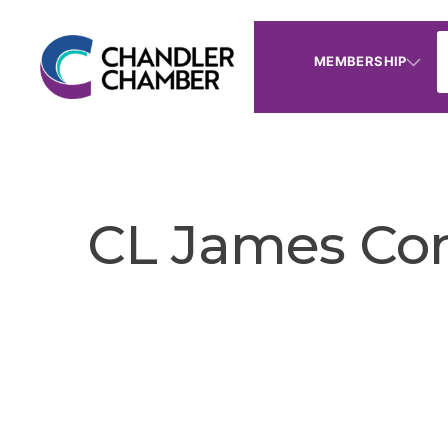
MEMBERSHIP
CL James Con