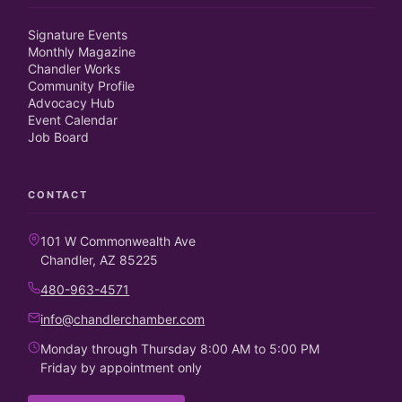
Signature Events
Monthly Magazine
Chandler Works
Community Profile
Advocacy Hub
Event Calendar
Job Board
CONTACT
101 W Commonwealth Ave
Chandler, AZ 85225
480-963-4571
info@chandlerchamber.com
Monday through Thursday 8:00 AM to 5:00 PM
Friday by appointment only