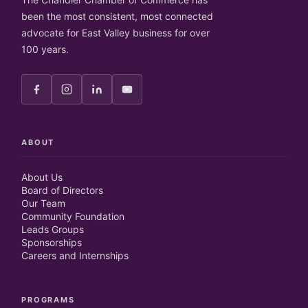
been the most consistent, most connected
advocate for East Valley business for over
100 years.
ABOUT
About Us
Board of Directors
Our Team
Community Foundation
Leads Groups
Sponsorships
Careers and Internships
PROGRAMS