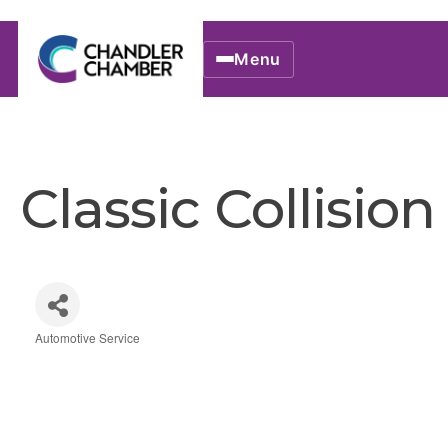
Menu
Classic Collision
Automotive Service
Categories