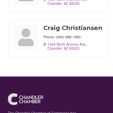
Chandler
AZ
85225
Craig Christiansen
Phone:
(480) 988-1860
1459 North Arizona Ave.
Chandler
AZ
85225
The Chandler Chamber of Commerce has