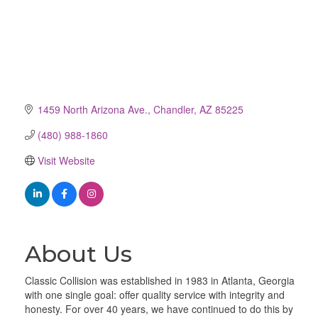
1459 North Arizona Ave.
Chandler
AZ
85225
(480) 988-1860
Visit Website
About Us
Classic Collision was established in 1983 in Atlanta, Georgia
with one single goal: offer quality service with integrity and
honesty. For over 40 years, we have continued to do this by