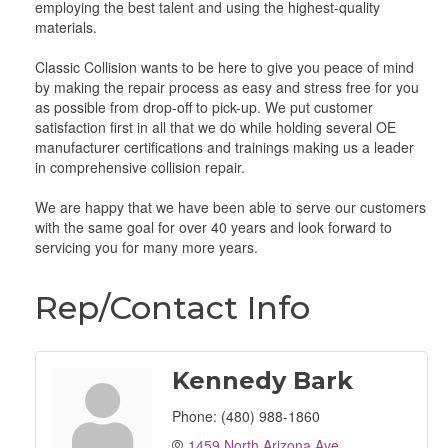
employing the best talent and using the highest-quality
materials.
Classic Collision wants to be here to give you peace of mind
by making the repair process as easy and stress free for you
as possible from drop-off to pick-up. We put customer
satisfaction first in all that we do while holding several OE
manufacturer certifications and trainings making us a leader
in comprehensive collision repair.
We are happy that we have been able to serve our customers
with the same goal for over 40 years and look forward to
servicing you for many more years.
Rep/Contact Info
Kennedy Bark
Phone:
(480) 988-1860
1459 North Arizona Ave.