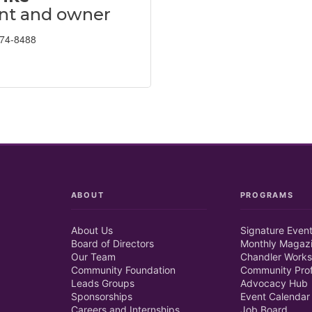
nt and owner
674-8488
ABOUT
PROGRAMS
About Us
Signature Even
Board of Directors
Monthly Magaz
Our Team
Chandler Works
Community Foundation
Community Prof
Leads Groups
Advocacy Hub
Sponsorships
Event Calendar
Careers and Internships
Job Board