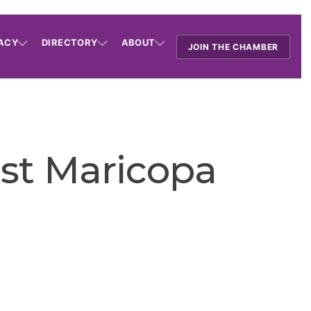
ACY
DIRECTORY
ABOUT
JOIN THE CHAMBER
ast Maricopa