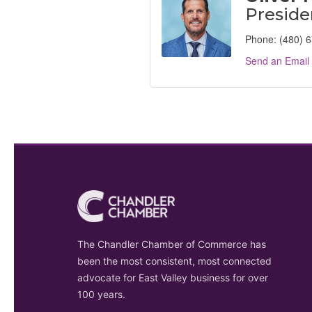
Preside
Phone:
(480) 
Send an Email
The Chandler Chamber of Commerce has
been the most consistent, most connected
advocate for East Valley business for over
100 years.