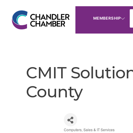
MEMBERSHIP
CMIT Solution
County
Computers, Sales & IT Services