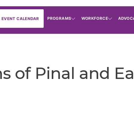
PROGRAMS
WORKFORCE
ADVOC
EVENT CALENDAR
s of Pinal and E