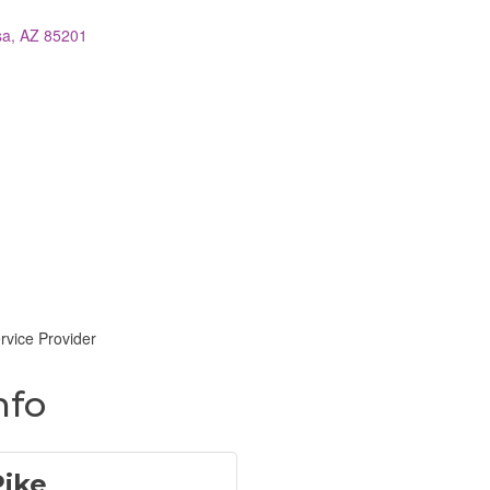
sa
AZ
85201
vice Provider
nfo
Pike