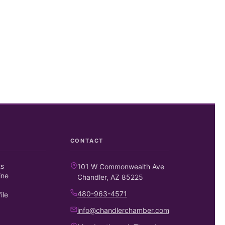
CONTACT
ts
101 W Commonwealth Ave
ine
Chandler, AZ 85225
480-963-4571
ile
info@chandlerchamber.com