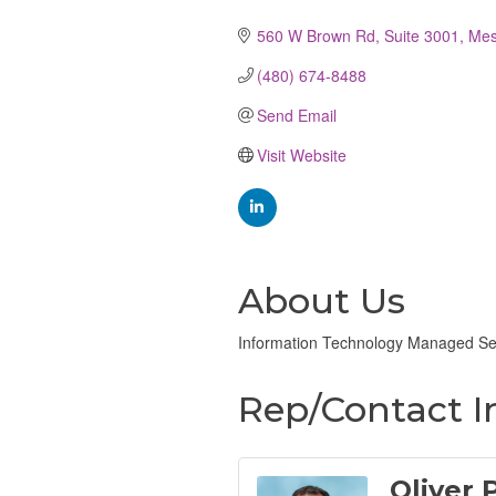
Categories
560 W Brown Rd, Suite 3001
Me
(480) 674-8488
Send Email
Visit Website
About Us
Information Technology Managed Ser
Rep/Contact I
Oliver 