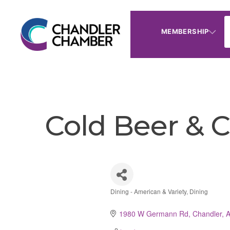
MEMBERSHIP
Cold Beer & 
Dining - American & Variety
Dining
Categories
1980 W Germann Rd
Chandler