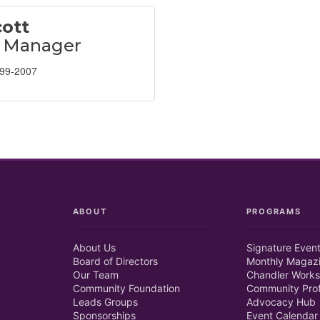
ott
l Manager
899-2007
ABOUT
PROGRAMS
About Us
Signature Even
Board of Directors
Monthly Magaz
Our Team
Chandler Works
Community Foundation
Community Prof
Leads Groups
Advocacy Hub
Sponsorships
Event Calendar