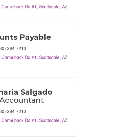
. Camelback Rd #1
Scottsdale
AZ
unts Payable
80) 284-7210
. Camelback Rd #1
Scottsdale
AZ
aria Salgado
 Accountant
80) 284-7210
. Camelback Rd #1
Scottsdale
AZ