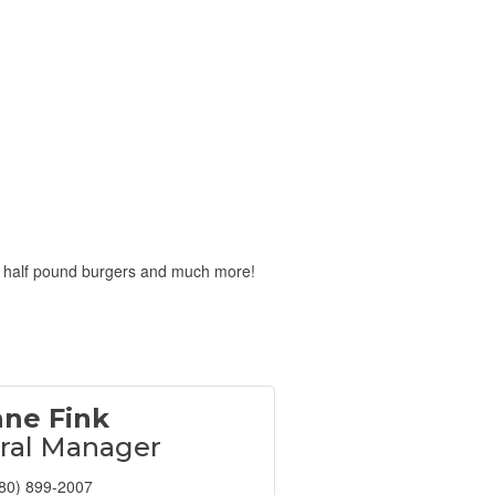
ed half pound burgers and much more!
nne Fink
ral Manager
80) 899-2007