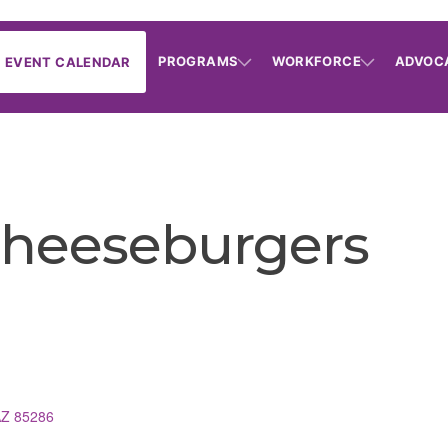
PROGRAMS
WORKFORCE
ADVOC
EVENT CALENDAR
Cheeseburgers
AZ
85286