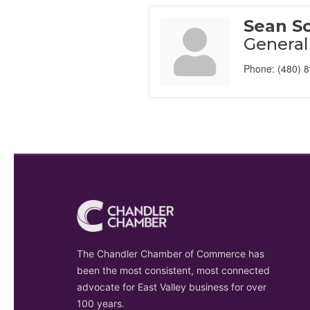
Sean Sc
Genera
Phone:
(480) 
The Chandler Chamber of Commerce has
been the most consistent, most connected
advocate for East Valley business for over
100 years.