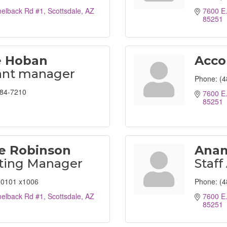
elback Rd #1
Scottsdale
AZ
7600 E
85251
 Hoban
Acco
ant manager
Phone:
(4
284-7210
7600 E
85251
e Robinson
Anam
ting Manager
Staff
0101 x1006
Phone:
(4
elback Rd #1
Scottsdale
AZ
7600 E
85251