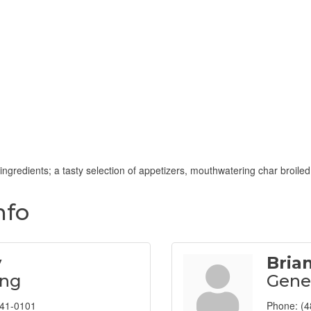
ingredients; a tasty selection of appetizers, mouthwatering char broil
nfo
y
Bria
ing
Gene
941-0101
Phone:
(4