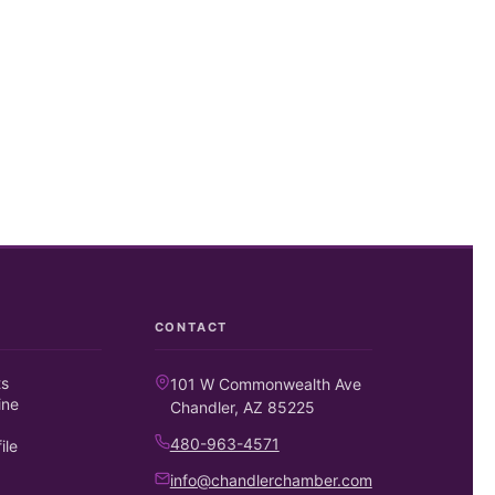
CONTACT
ts
101 W Commonwealth Ave
ine
Chandler, AZ 85225
480-963-4571
ile
info@chandlerchamber.com