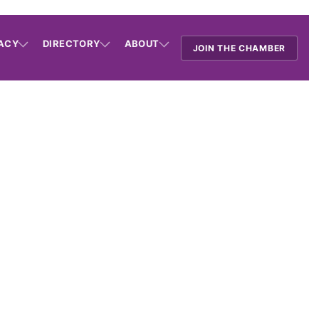
ACY
DIRECTORY
ABOUT
JOIN THE CHAMBER