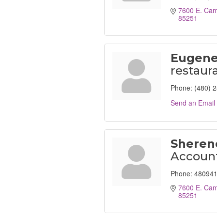
7600 E. Cam
85251
Eugene
restaur
Phone:
(480) 
Send an Email
Sheren
Accoun
Phone:
480941
7600 E. Cam
85251