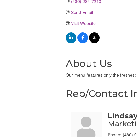
(480) 284-7210
Send Email
Visit Website
About Us
Our menu features only the freshest 
Rep/Contact I
Lindsa
Market
Phone:
(480) 