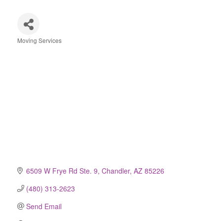
Moving Services
Categories
6509 W Frye Rd Ste. 9
Chandler
AZ
85226
(480) 313-2623
Send Email