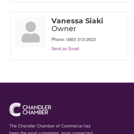
Vanessa Siaki
Owner
Phone:
(480) 313-2623
Send an Email
The Chandler Chamber of Commerce has
been the most consistent, most connected