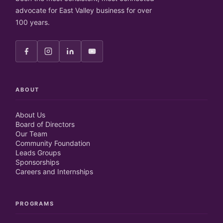
advocate for East Valley business for over
100 years.
ABOUT
About Us
Board of Directors
Our Team
Community Foundation
Leads Groups
Sponsorships
Careers and Internships
PROGRAMS