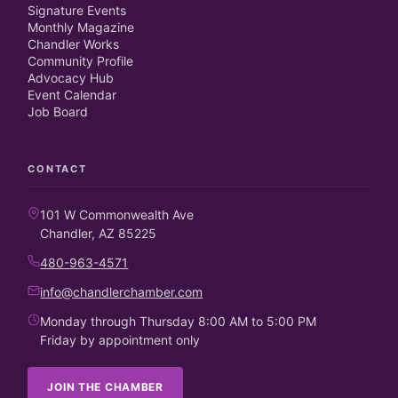
Signature Events
Monthly Magazine
Chandler Works
Community Profile
Advocacy Hub
Event Calendar
Job Board
CONTACT
101 W Commonwealth Ave
Chandler, AZ 85225
480-963-4571
info@chandlerchamber.com
Monday through Thursday 8:00 AM to 5:00 PM
Friday by appointment only
JOIN THE CHAMBER