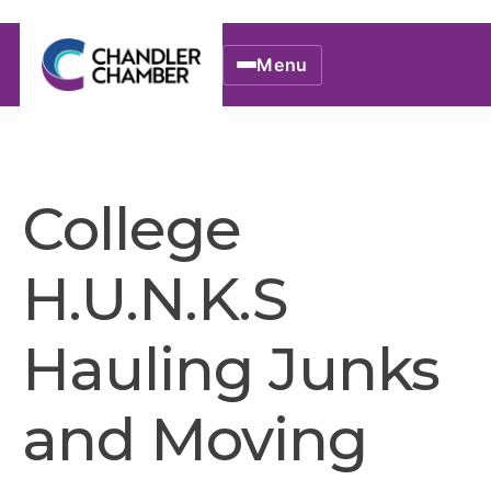
Menu
College
H.U.N.K.S
Hauling Junks
and Moving