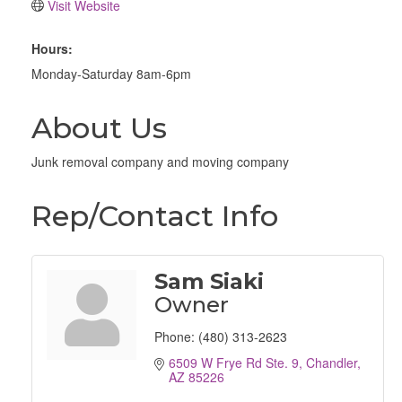
Visit Website
Hours:
Monday-Saturday 8am-6pm
About Us
Junk removal company and moving company
Rep/Contact Info
Sam Siaki
Owner
Phone:
(480) 313-2623
6509 W Frye Rd Ste. 9
Chandler
AZ
85226