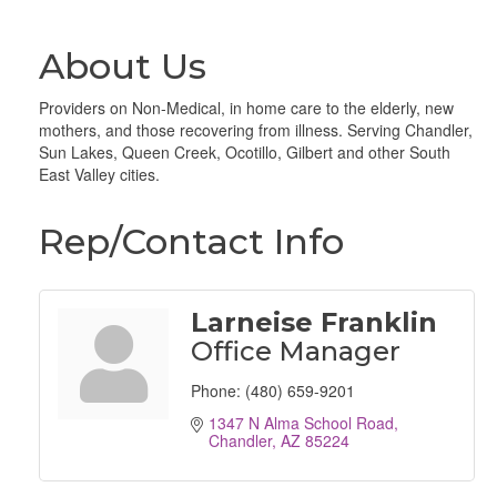
About Us
Providers on Non-Medical, in home care to the elderly, new
mothers, and those recovering from illness. Serving Chandler,
Sun Lakes, Queen Creek, Ocotillo, Gilbert and other South
East Valley cities.
Rep/Contact Info
Larneise Franklin
Office Manager
Phone:
(480) 659-9201
1347 N Alma School Road
Chandler
AZ
85224