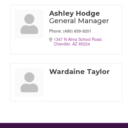
Ashley Hodge
General Manager
Phone:
(480) 659-9201
1347 N Alma School Road
Chandler
AZ
85224
Wardaine Taylor