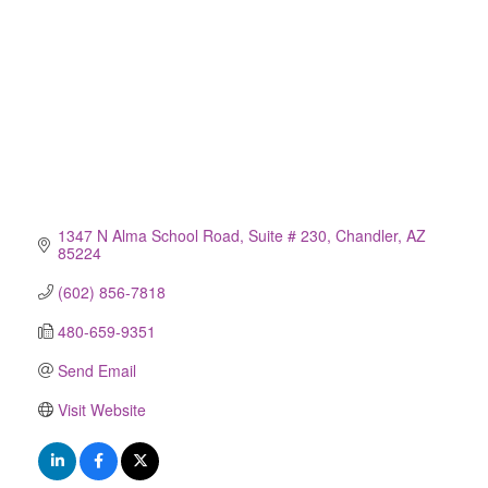
1347 N Alma School Road
Suite # 230
Chandler
AZ
85224
(602) 856-7818
480-659-9351
Send Email
Visit Website