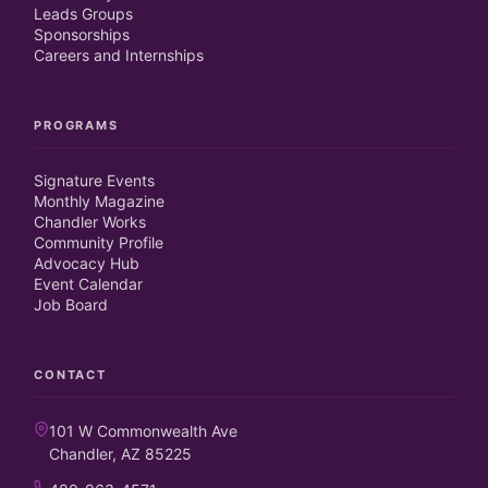
Leads Groups
Sponsorships
Careers and Internships
PROGRAMS
Signature Events
Monthly Magazine
Chandler Works
Community Profile
Advocacy Hub
Event Calendar
Job Board
CONTACT
101 W Commonwealth Ave
Chandler, AZ 85225