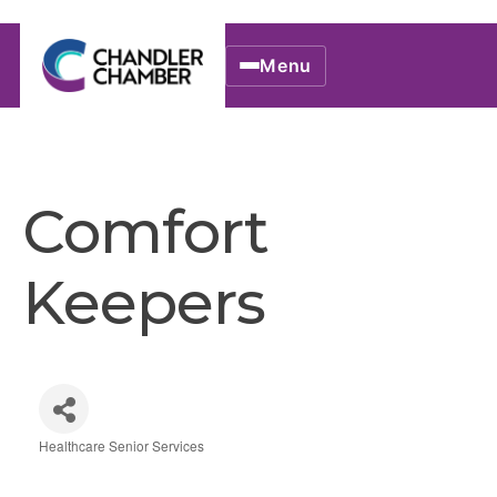
Menu
Comfort
Keepers
Healthcare Senior Services
Categories