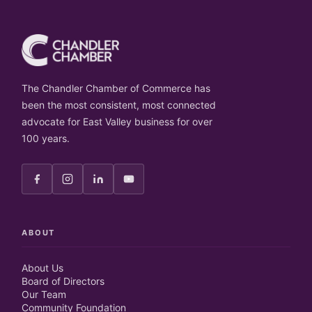
The Chandler Chamber of Commerce has
been the most consistent, most connected
advocate for East Valley business for over
100 years.
ABOUT
About Us
Board of Directors
Our Team
Community Foundation