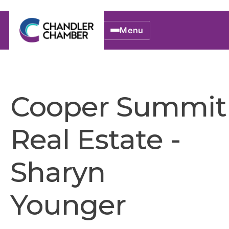
Menu
Cooper Summit
Real Estate -
Sharyn
Younger