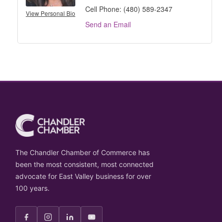
Cell Phone:
(480) 589-2347
View Personal Bio
Send an Email
The Chandler Chamber of Commerce has
been the most consistent, most connected
advocate for East Valley business for over
100 years.