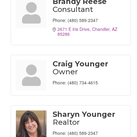
Brandy Reese
Consultant
Phone:
(480) 589-2347
2671 E Iris Drive
Chandler
AZ
85286
Craig Younger
Owner
Phone:
(480) 734-4615
Sharyn Younger
Realtor
Phone:
(480) 589-2347