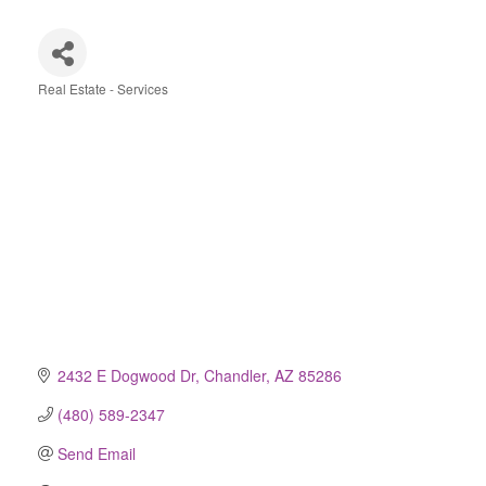
Real Estate - Services
Categories
2432 E Dogwood Dr
Chandler
AZ
85286
(480) 589-2347
Send Email