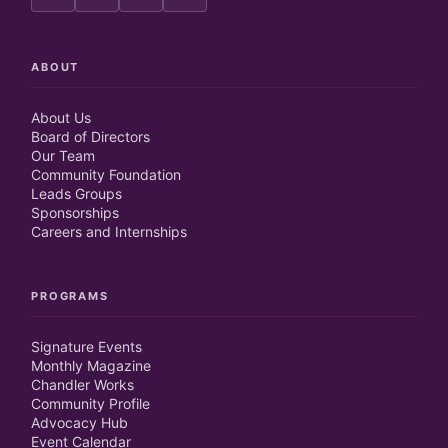
ABOUT
About Us
Board of Directors
Our Team
Community Foundation
Leads Groups
Sponsorships
Careers and Internships
PROGRAMS
Signature Events
Monthly Magazine
Chandler Works
Community Profile
Advocacy Hub
Event Calendar