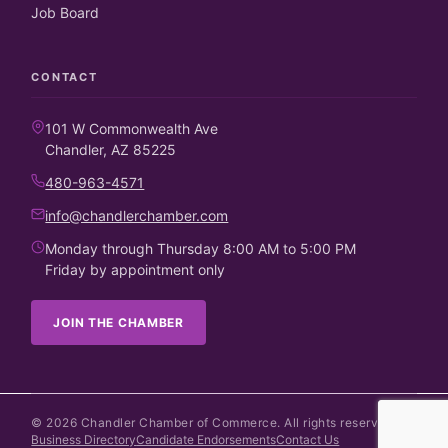
Job Board
CONTACT
101 W Commonwealth Ave
Chandler, AZ 85225
480-963-4571
info@chandlerchamber.com
Monday through Thursday 8:00 AM to 5:00 PM
Friday by appointment only
JOIN THE CHAMBER
©
2026
Chandler Chamber of Commerce. All rights reserved.
Business Directory
Candidate Endorsements
Contact Us