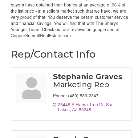
buyers have obtained their homes at an average of 96% of
the list price - in a sellers market such that we have, we are
very proud of that. You deserve the best in customer service
and financial savings. You will find that with The Sharyn
Younger Team. Check out our reviews on google and at
CopperSummitRealEstate.com.
Rep/Contact Info
Stephanie Graves
Marketing Rep
Phone:
(480) 589-2347
25448 S Flame Tree Dr
Sun 
Lakes
AZ
85248