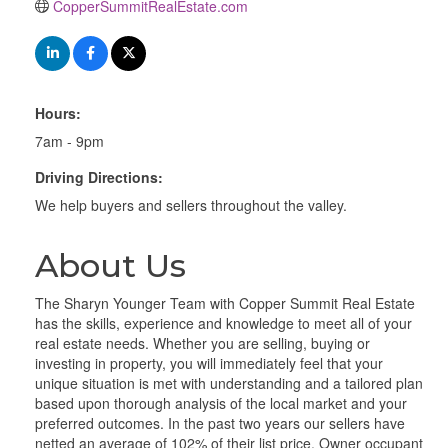
CopperSummitRealEstate.com
Hours:
7am - 9pm
Driving Directions:
We help buyers and sellers throughout the valley.
About Us
The Sharyn Younger Team with Copper Summit Real Estate
has the skills, experience and knowledge to meet all of your
real estate needs. Whether you are selling, buying or
investing in property, you will immediately feel that your
unique situation is met with understanding and a tailored plan
based upon thorough analysis of the local market and your
preferred outcomes. In the past two years our sellers have
netted an average of 102% of their list price. Owner occupant