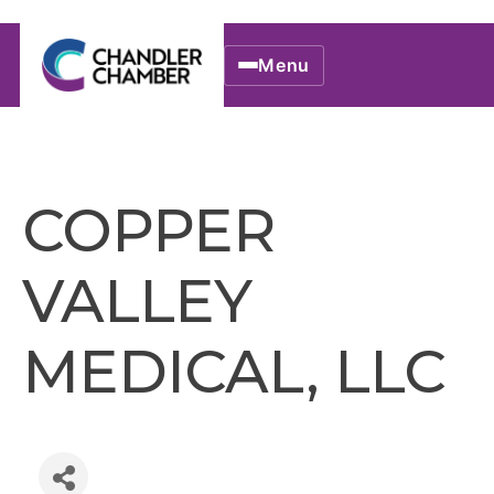
Menu
COPPER
VALLEY
MEDICAL, LLC