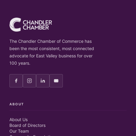
The Chandler Chamber of Commerce has
been the most consistent, most connected
advocate for East Valley business for over
100 years.
ABOUT
About Us
Board of Directors
Our Team