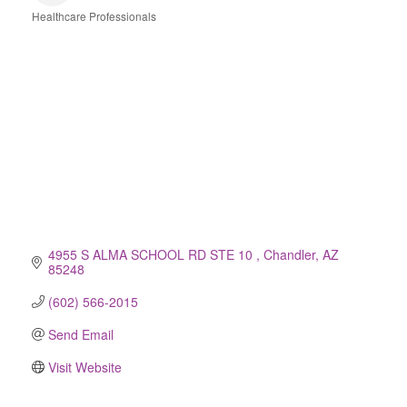
Healthcare Professionals
Categories
4955 S ALMA SCHOOL RD STE 10 
Chandler
AZ
85248
(602) 566-2015
Send Email
Visit Website