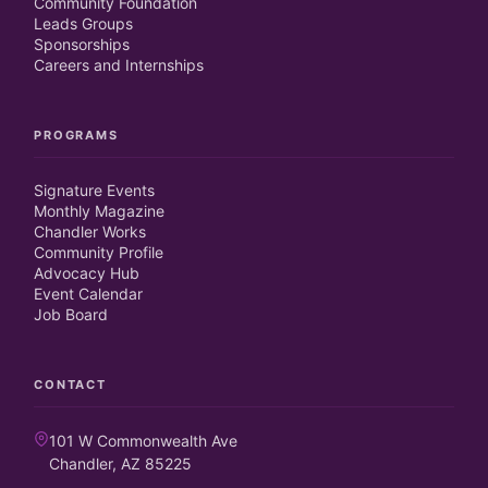
Community Foundation
Leads Groups
Sponsorships
Careers and Internships
PROGRAMS
Signature Events
Monthly Magazine
Chandler Works
Community Profile
Advocacy Hub
Event Calendar
Job Board
CONTACT
101 W Commonwealth Ave
Chandler, AZ 85225