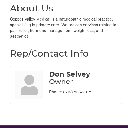
About Us
Copper Valley Medical is a naturopathic medical practice,
specializing in primary care. We provide services related to
pain relief, hormone management, weight loss, and
aesthetics.
Rep/Contact Info
Don Selvey
Owner
Phone:
(602) 566-2015