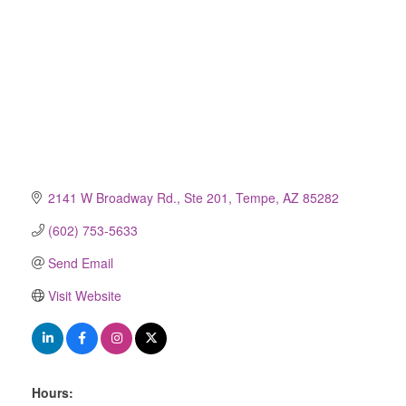
2141 W Broadway Rd., Ste 201
Tempe
AZ
85282
(602) 753-5633
Send Email
Visit Website
Hours: