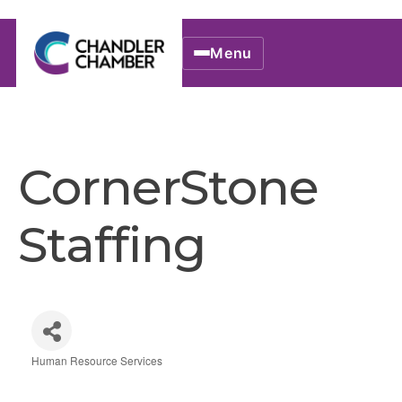
Menu
CornerStone
Staffing
Human Resource Services
Categories