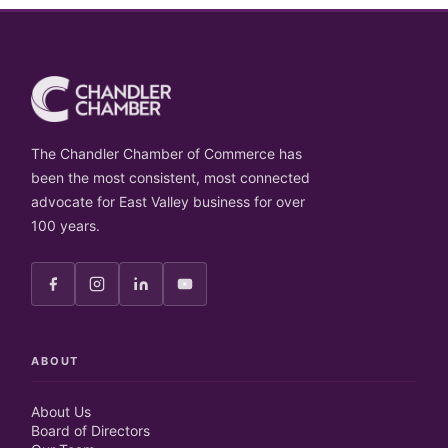
The Chandler Chamber of Commerce has
been the most consistent, most connected
advocate for East Valley business for over
100 years.
ABOUT
About Us
Board of Directors