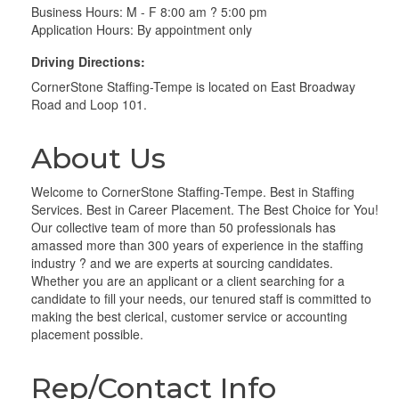
Business Hours: M - F 8:00 am ? 5:00 pm
Application Hours: By appointment only
Driving Directions:
CornerStone Staffing-Tempe is located on East Broadway
Road and Loop 101.
About Us
Welcome to CornerStone Staffing-Tempe. Best in Staffing
Services. Best in Career Placement. The Best Choice for You!
Our collective team of more than 50 professionals has
amassed more than 300 years of experience in the staffing
industry ? and we are experts at sourcing candidates.
Whether you are an applicant or a client searching for a
candidate to fill your needs, our tenured staff is committed to
making the best clerical, customer service or accounting
placement possible.
Rep/Contact Info