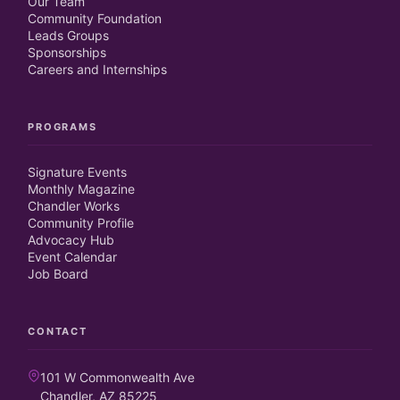
Our Team
Community Foundation
Leads Groups
Sponsorships
Careers and Internships
PROGRAMS
Signature Events
Monthly Magazine
Chandler Works
Community Profile
Advocacy Hub
Event Calendar
Job Board
CONTACT
101 W Commonwealth Ave
Chandler, AZ 85225