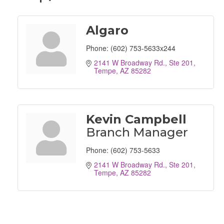
Algaro
Phone:
(602) 753-5633x244
2141 W Broadway Rd., Ste 201
Tempe
AZ
85282
Kevin Campbell
Branch Manager
Phone:
(602) 753-5633
2141 W Broadway Rd., Ste 201
Tempe
AZ
85282