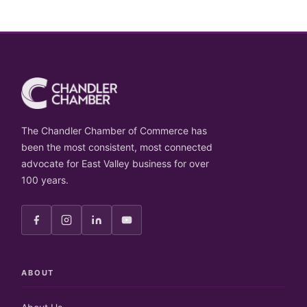
The Chandler Chamber of Commerce has
been the most consistent, most connected
advocate for East Valley business for over
100 years.
ABOUT