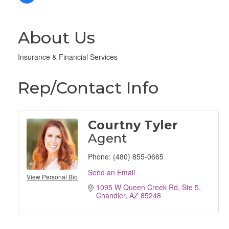
About Us
Insurance & Financial Services
Rep/Contact Info
Courtny Tyler
Agent
Phone:
(480) 855-0665
Send an Email
View Personal Bio
1095 W Queen Creek Rd
Ste 5
Chandler
AZ
85248