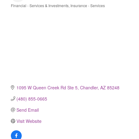
Financial - Services & Investments
Insurance - Services
Categories
1095 W Queen Creek Rd Ste 5
Chandler
AZ
85248
(480) 855-0665
Send Email
Visit Website