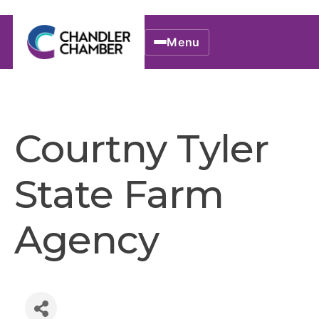
Menu
Courtny Tyler
State Farm
Agency