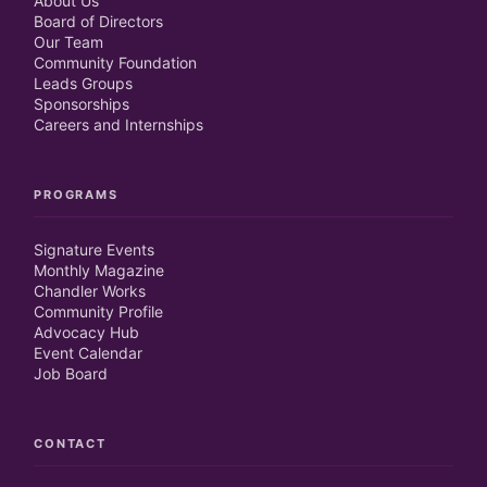
About Us
Board of Directors
Our Team
Community Foundation
Leads Groups
Sponsorships
Careers and Internships
PROGRAMS
Signature Events
Monthly Magazine
Chandler Works
Community Profile
Advocacy Hub
Event Calendar
Job Board
CONTACT