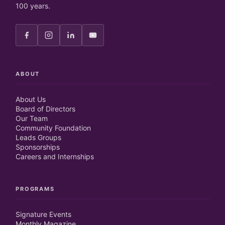
100 years.
ABOUT
About Us
Board of Directors
Our Team
Community Foundation
Leads Groups
Sponsorships
Careers and Internships
PROGRAMS
Signature Events
Monthly Magazine