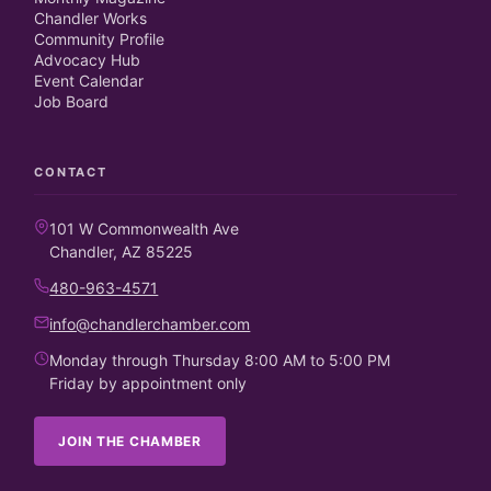
Chandler Works
Community Profile
Advocacy Hub
Event Calendar
Job Board
CONTACT
101 W Commonwealth Ave
Chandler, AZ 85225
480-963-4571
info@chandlerchamber.com
Monday through Thursday 8:00 AM to 5:00 PM
Friday by appointment only
JOIN THE CHAMBER