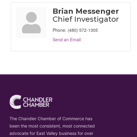
Brian Messenger
Chief Investigator
Phone:
(480) 572-1305
Send an Email
The Chandler Chamber of Commerce has
been the most consistent, most connected
advocate for East Valley business for over