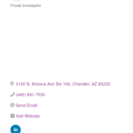
Private Investigator
Categories
3150 N. Arizona Ave Ste 106
Chandler
AZ
85225
(480) 681-7550
Send Email
Visit Website