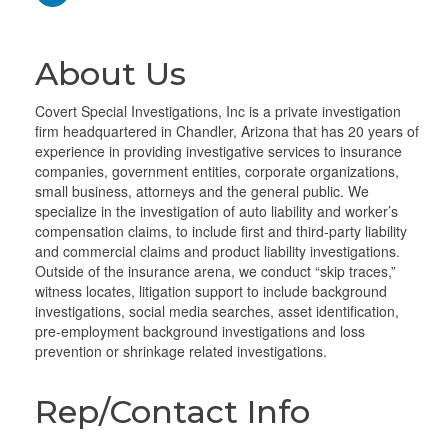
About Us
Covert Special Investigations, Inc is a private investigation
firm headquartered in Chandler, Arizona that has 20 years of
experience in providing investigative services to insurance
companies, government entities, corporate organizations,
small business, attorneys and the general public. We
specialize in the investigation of auto liability and worker’s
compensation claims, to include first and third-party liability
and commercial claims and product liability investigations.
Outside of the insurance arena, we conduct “skip traces,”
witness locates, litigation support to include background
investigations, social media searches, asset identification,
pre-employment background investigations and loss
prevention or shrinkage related investigations.
Rep/Contact Info