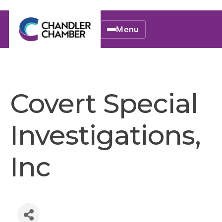
Menu
Covert Special
Investigations,
Inc