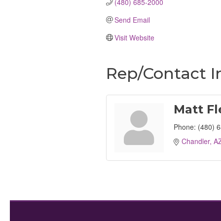
(480) 685-2000
Send Email
Visit Website
Rep/Contact I
Matt F
Phone:
(480) 
Chandler
A