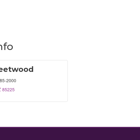
nfo
leetwood
685-2000
Z
85225