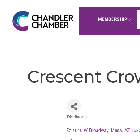
MEMBERSHIP
Crescent Cro
Distributors
Categories
1640 W Broadway
Mesa
AZ
852