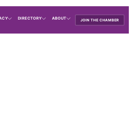
ACY
DIRECTORY
ABOUT
JOIN THE CHAMBER