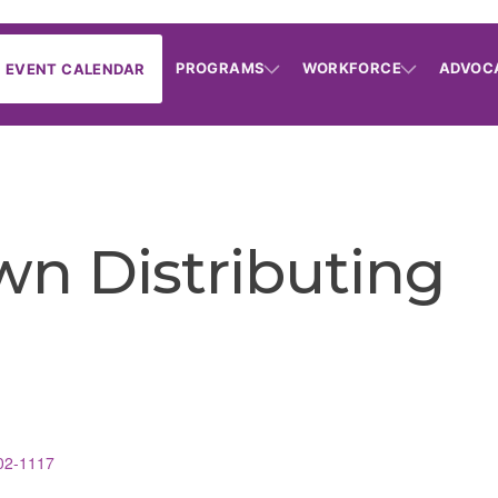
PROGRAMS
WORKFORCE
ADVOC
EVENT CALENDAR
wn Distributing
02-1117