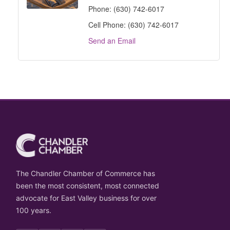
Phone:
(630) 742-6017
Cell Phone:
(630) 742-6017
Send an Email
The Chandler Chamber of Commerce has
been the most consistent, most connected
advocate for East Valley business for over
100 years.