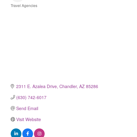
Travel Agencies
Categories
2311 E. Azalea Drive
Chandler
AZ
85286
(630) 742-6017
Send Email
Visit Website