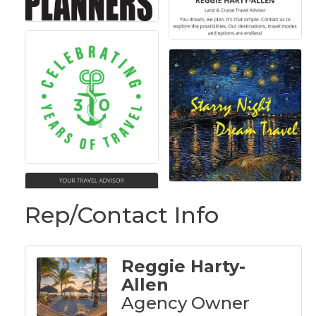
Rep/Contact Info
Reggie Harty-
Allen
Agency Owner