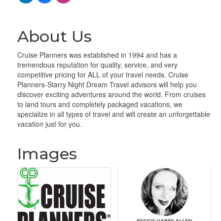
About Us
Cruise Planners was established in 1994 and has a
tremendous reputation for quality, service, and very
competitive pricing for ALL of your travel needs. Cruise
Planners-Starry Night Dream Travel advisors will help you
discover exciting adventures around the world. From cruises
to land tours and completely packaged vacations, we
specialize in all types of travel and will create an unforgettable
vacation just for you.
Images