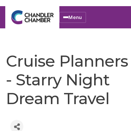
Menu
Cruise Planners
- Starry Night
Dream Travel