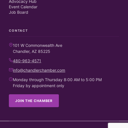
Advocacy Hub
Event Calendar
Job Board
CONTACT
101 W Commonwealth Ave
Chandler, AZ 85225
480-963-4571
info@chandlerchamber.com
Monday through Thursday 8:00 AM to 5:00 PM
Friday by appointment only
JOIN THE CHAMBER