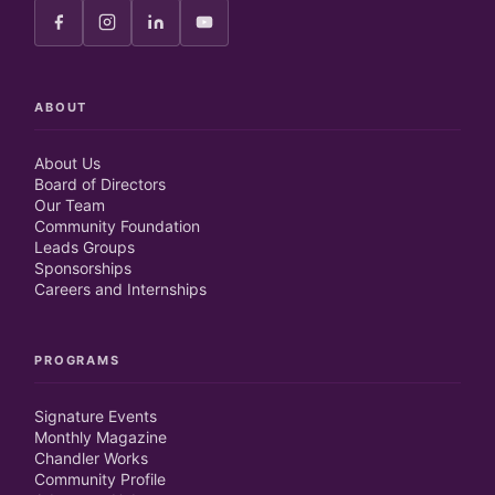
ABOUT
About Us
Board of Directors
Our Team
Community Foundation
Leads Groups
Sponsorships
Careers and Internships
PROGRAMS
Signature Events
Monthly Magazine
Chandler Works
Community Profile