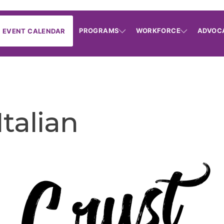
PROGRAMS
WORKFORCE
ADVOC
EVENT CALENDAR
Italian