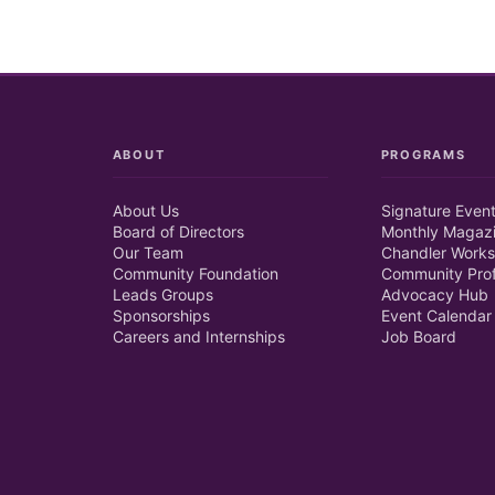
ABOUT
PROGRAMS
About Us
Signature Even
Board of Directors
Monthly Magaz
Our Team
Chandler Works
Community Foundation
Community Prof
Leads Groups
Advocacy Hub
Sponsorships
Event Calendar
Careers and Internships
Job Board