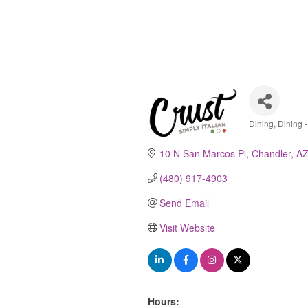
Dining
Dining -
Catego
10 N San Marcos Pl
Chandler
A
(480) 917-4903
Send Email
Visit Website
Hours: