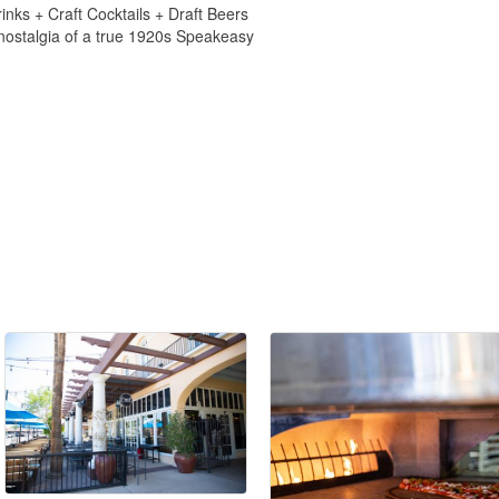
inks + Craft Cocktails + Draft Beers
 nostalgia of a true 1920s Speakeasy