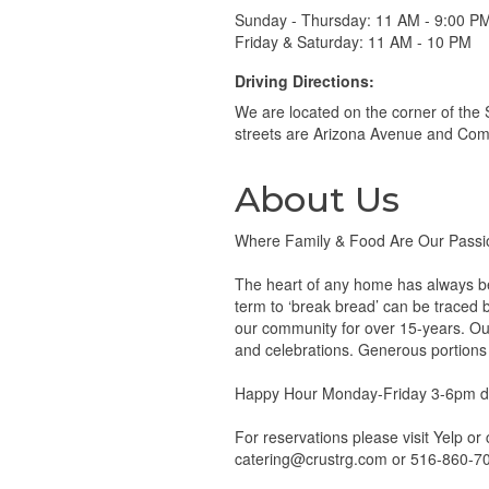
Sunday - Thursday: 11 AM - 9:00 P
Friday & Saturday: 11 AM - 10 PM
Driving Directions:
We are located on the corner of the
streets are Arizona Avenue and Co
About Us
Where Family & Food Are Our Passi
The heart of any home has always bee
term to ‘break bread’ can be traced b
our community for over 15-years. Our
and celebrations. Generous portions
Happy Hour Monday-Friday 3-6pm da
For reservations please visit Yelp or
catering@crustrg.com or 516-860-7