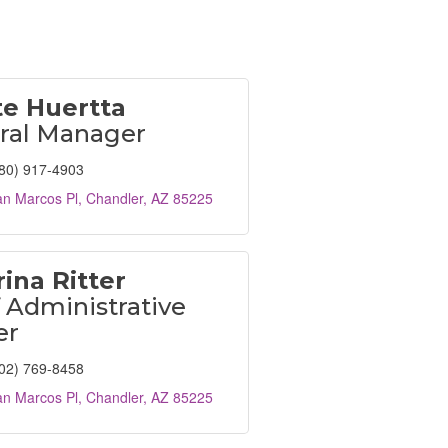
te Huertta
ral Manager
80) 917-4903
an Marcos Pl
Chandler
AZ
85225
ina Ritter
 Administrative
er
02) 769-8458
an Marcos Pl
Chandler
AZ
85225