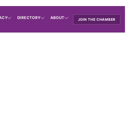
ACY
DIRECTORY
ABOUT
JOIN THE CHAMBER