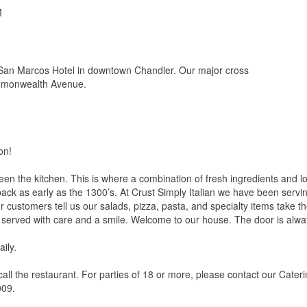
M
 San Marcos Hotel in downtown Chandler. Our major cross
mmonwealth Avenue.
on!
n the kitchen. This is where a combination of fresh ingredients and l
ack as early as the 1300’s. At Crust Simply Italian we have been serving
 customers tell us our salads, pizza, pasta, and specialty items take t
 served with care and a smile. Welcome to our house. The door is alw
ily.
 call the restaurant. For parties of 18 or more, please contact our Cate
009.