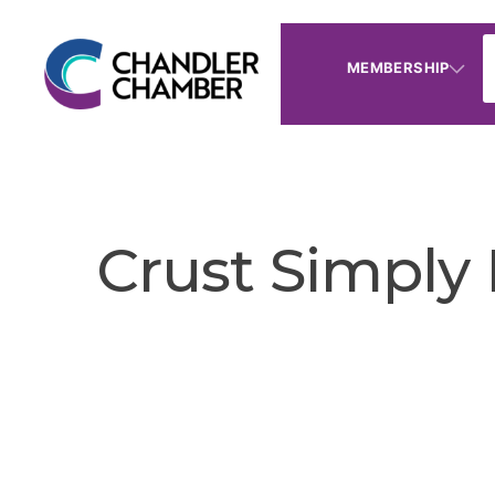
MEMBERSHIP
Crust Simply 