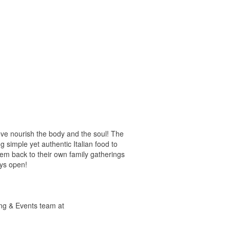
ove nourish the body and the soul! The
 simple yet authentic Italian food to
hem back to their own family gatherings
ays open!
ring & Events team at