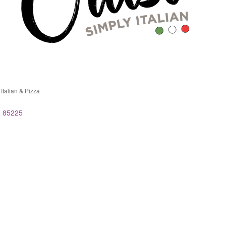
 Italian & Pizza
ries
Z
85225