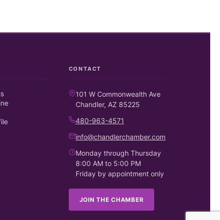
CONTACT
ts
101 W Commonwealth Ave
ine
Chandler, AZ 85225
480-963-4571
ile
info@chandlerchamber.com
Monday through Thursday
8:00 AM to 5:00 PM
Friday by appointment only
JOIN THE CHAMBER