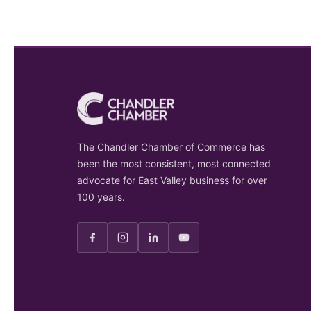
The Chandler Chamber of Commerce has
been the most consistent, most connected
advocate for East Valley business for over
100 years.