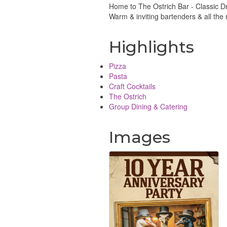
Home to The Ostrich Bar - Classic Dr
Warm & inviting bartenders & all the
Highlights
Pizza
Pasta
Craft Cocktails
The Ostrich
Group Dining & Catering
Images