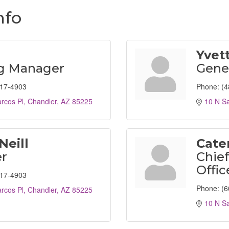
nfo
Yvet
ng Manager
Gene
917-4903
Phone:
(4
rcos Pl
Chandler
AZ
85225
10 N S
Neill
Cater
r
Chief
Offic
917-4903
Phone:
(6
rcos Pl
Chandler
AZ
85225
10 N S