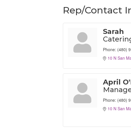
Rep/Contact I
Sarah
Cateri
Phone:
(480) 
10 N San Ma
April O'
Manage
Phone:
(480) 
10 N San Ma